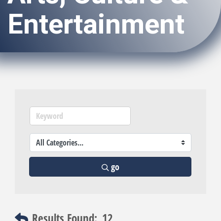
Entertainment
go
Results Found:
12