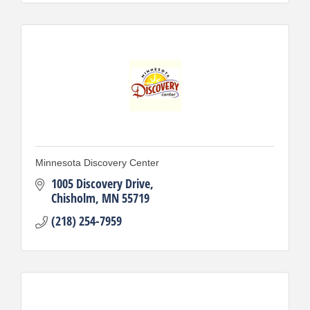
Minnesota Discovery Center
1005 Discovery Drive
Chisholm
MN
55719
(218) 254-7959