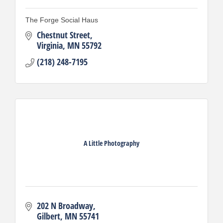
The Forge Social Haus
Chestnut Street
Virginia
MN
55792
(218) 248-7195
A Little Photography
202 N Broadway
Gilbert
MN
55741