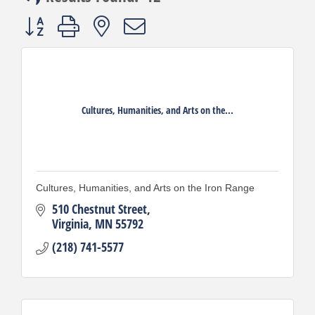
Button group with nested dropdown
Cultures, Humanities, and Arts on the...
Cultures, Humanities, and Arts on the Iron Range
510 Chestnut Street
Virginia
MN
55792
(218) 741-5577