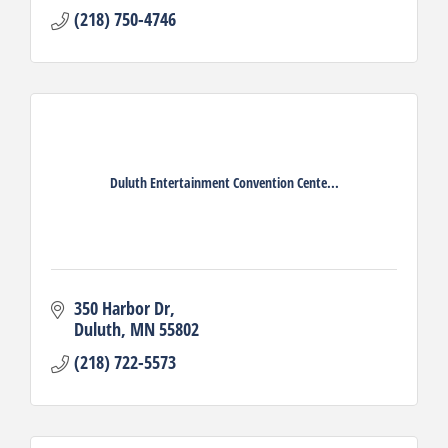
(218) 750-4746
Duluth Entertainment Convention Cente...
350 Harbor Dr
Duluth
MN
55802
(218) 722-5573