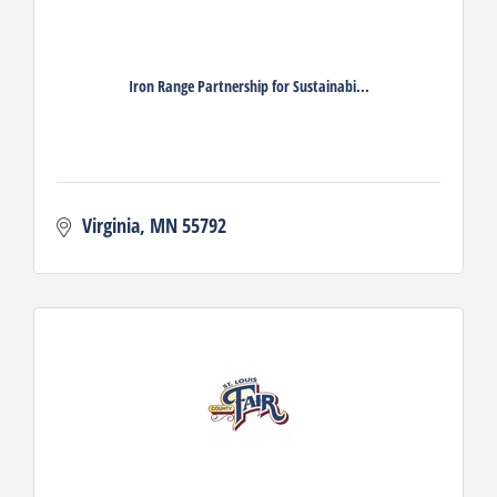
Iron Range Partnership for Sustainabi...
Virginia
MN
55792