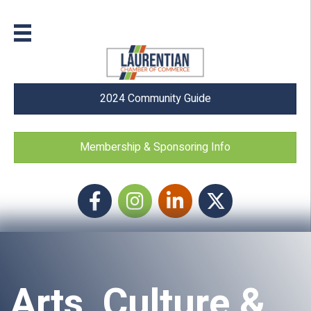
2024 Community Guide
Membership & Sponsoring Info
Facebook
Instagram icon
LinkedIn
Twitter
Arts, Culture &