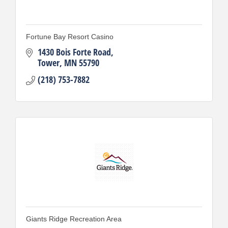
Fortune Bay Resort Casino
1430 Bois Forte Road
Tower
MN
55790
(218) 753-7882
Giants Ridge Recreation Area