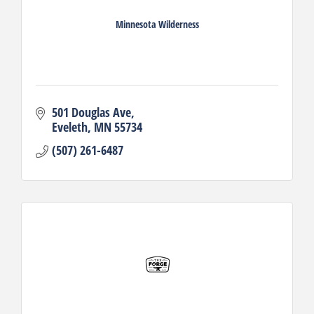
Minnesota Wilderness
501 Douglas Ave
Eveleth
MN
55734
(507) 261-6487