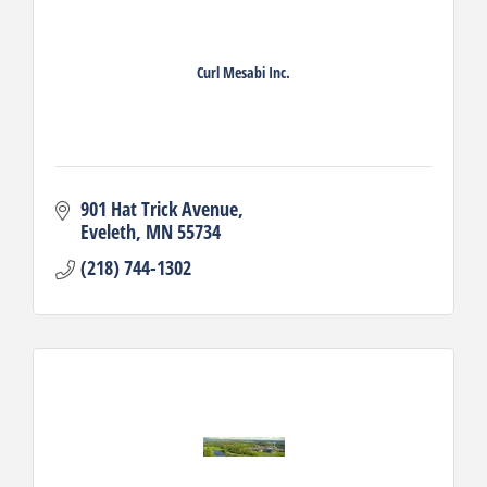
Curl Mesabi Inc.
901 Hat Trick Avenue
Eveleth
MN
55734
(218) 744-1302