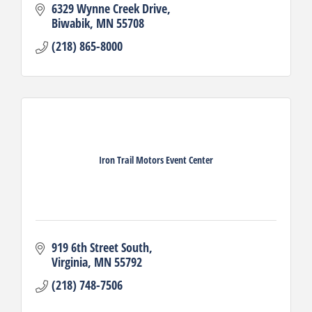
6329 Wynne Creek Drive
Biwabik
MN
55708
(218) 865-8000
Iron Trail Motors Event Center
919 6th Street South
Virginia
MN
55792
(218) 748-7506