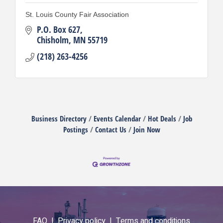
St. Louis County Fair Association
P.O. Box 627
Chisholm
MN
55719
(218) 263-4256
Business Directory
Events Calendar
Hot Deals
Job
Postings
Contact Us
Join Now
FAQ |
Privacy policy |
Terms and conditions