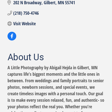
202 N Broadway
Gilbert
MN
55741
(218) 750-4746
Visit Website
About Us
A Little Photography by Abigail Hejda in Gilbert, MN
captures life’s biggest moments and the little ones in
between. From weddings and family portraits to senior
photos, newborn sessions, and special events, we
create timeless images with a personal touch. Our goal
is to make every session relaxed, fun, and authentic- so
your photos reflect the real you. Whether you’re