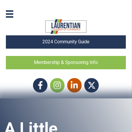
2024 Community Guide
Membership & Sponsoring Info
Facebook
Instagram icon
LinkedIn
Twitter
A Little