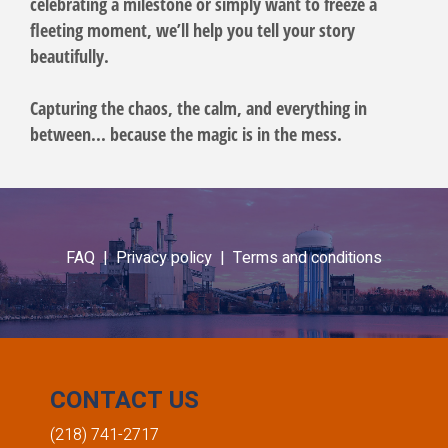
celebrating a milestone or simply want to freeze a
fleeting moment, we’ll help you tell your story
beautifully.
Capturing the chaos, the calm, and everything in
between... because the magic is in the mess.
FAQ |
Privacy policy |
Terms and conditions
CONTACT US
(218) 741-2717