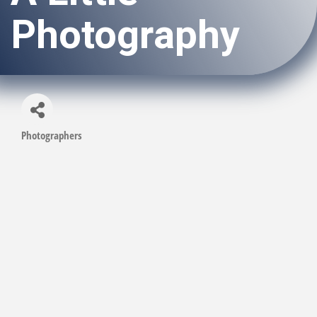
Photography
Photographers
Categories