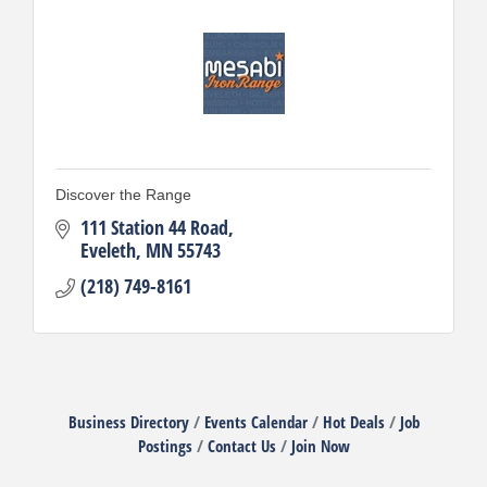
Discover the Range
111 Station 44 Road
Eveleth
MN
55743
(218) 749-8161
Business Directory
Events Calendar
Hot Deals
Job
Postings
Contact Us
Join Now