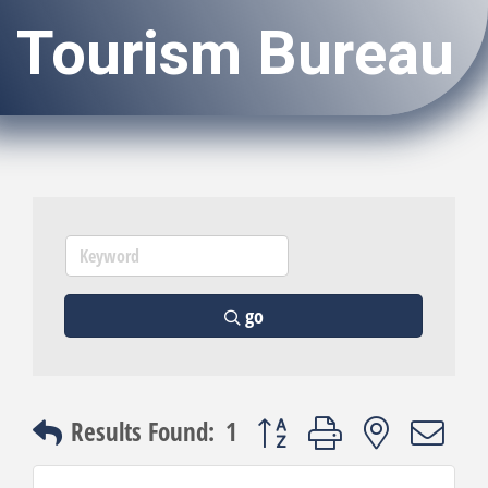
Tourism Bureau
go
Button group with nested dro
Results Found:
1