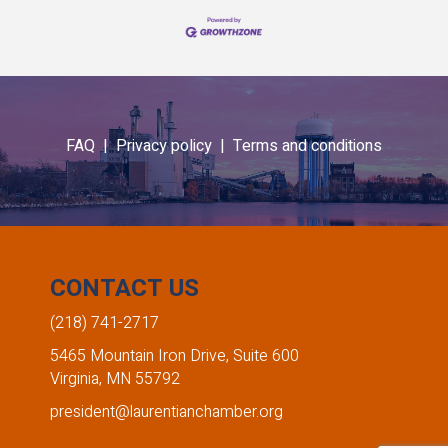
FAQ |
Privacy policy |
Terms and conditions
CONTACT US
(218) 741-2717
5465 Mountain Iron Drive, Suite 600
Virginia, MN 55792
president@laurentianchamber.org