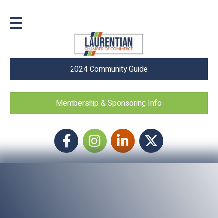
2024 Community Guide
Membership & Sponsoring Info
Facebook
Instagram icon
LinkedIn
Twitter