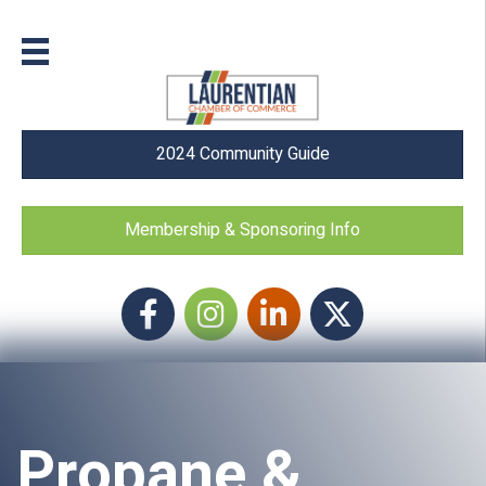
2024 Community Guide
Membership & Sponsoring Info
Facebook
Instagram icon
LinkedIn
Twitter
Propane &