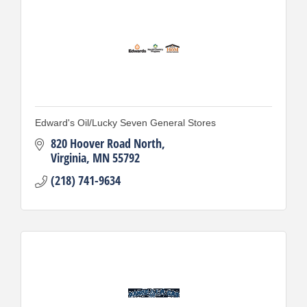
Edward's Oil/Lucky Seven General Stores
820 Hoover Road North
Virginia
MN
55792
(218) 741-9634