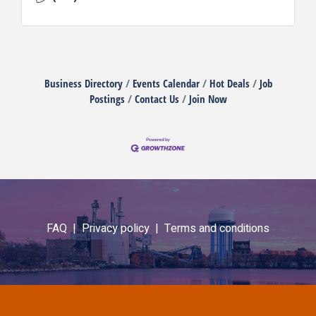
Business Directory
Events Calendar
Hot Deals
Job
Postings
Contact Us
Join Now
FAQ |
Privacy policy |
Terms and conditions