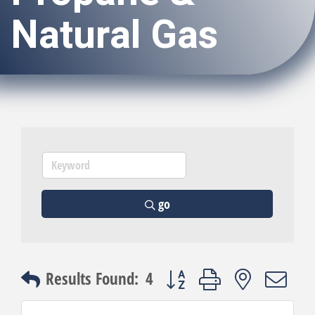
Natural Gas
go
Button group with nested dro
Results Found:
4