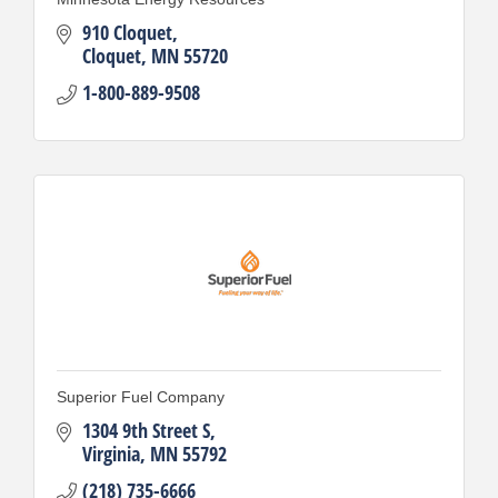
910 Cloquet
Cloquet
MN
55720
1-800-889-9508
Superior Fuel Company
1304 9th Street S
Virginia
MN
55792
(218) 735-6666