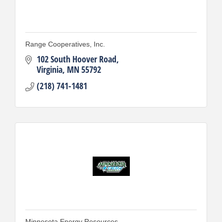
Range Cooperatives, Inc.
102 South Hoover Road
Virginia
MN
55792
(218) 741-1481
Minnesota Energy Resources