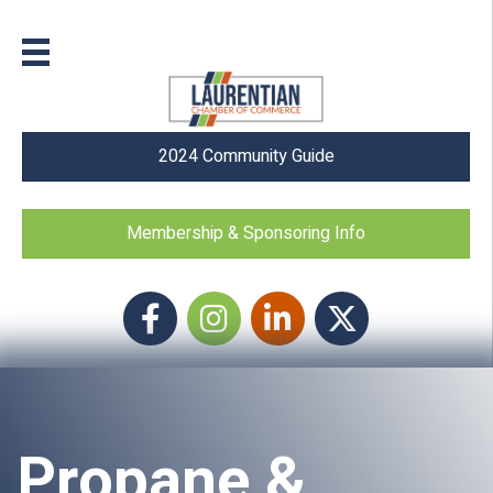
2024 Community Guide
Membership & Sponsoring Info
Facebook
Instagram icon
LinkedIn
Twitter
Propane &