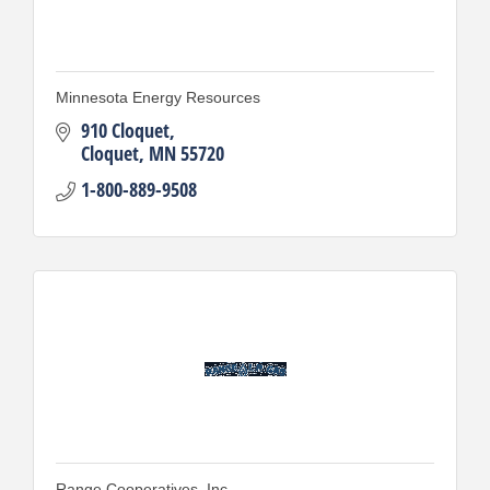
Minnesota Energy Resources
910 Cloquet
Cloquet
MN
55720
1-800-889-9508
Range Cooperatives, Inc.