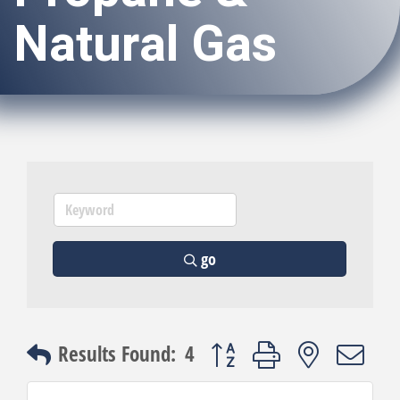
Natural Gas
go
Button group with nested dro
Results Found:
4