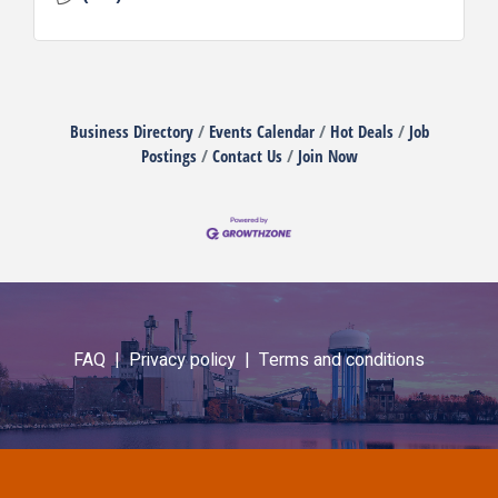
Business Directory
Events Calendar
Hot Deals
Job
Postings
Contact Us
Join Now
FAQ |
Privacy policy |
Terms and conditions