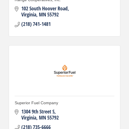
102 South Hoover Road
Virginia
MN
55792
(218) 741-1481
Superior Fuel Company
1304 9th Street S
Virginia
MN
55792
(218) 735-6666