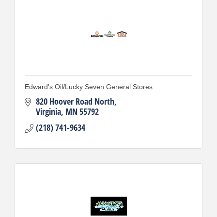
Edward's Oil/Lucky Seven General Stores
820 Hoover Road North
Virginia
MN
55792
(218) 741-9634