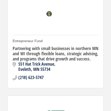
Entrepreneur Fund
Partnering with small businesses in northern MN
and WI through flexible loans, strategic advising,
and programs that drive growth and success.
551 Hat Trick Avenue
Eveleth
MN
55734
(218) 623-5747