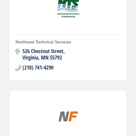
Northeast Technical Services
526 Chestnut Street
Virginia
MN
55792
(218) 741-4290