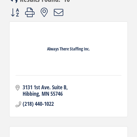
Button group with nested dropdown
Always There Staffing Inc.
3131 1st Ave. Suite B
Hibbing
MN
55746
(218) 440-1022