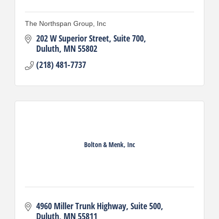
The Northspan Group, Inc
202 W Superior Street
Suite 700
Duluth
MN
55802
(218) 481-7737
Bolton & Menk, Inc
4960 Miller Trunk Highway
Suite 500
Duluth
MN
55811