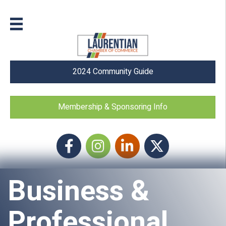
2024 Community Guide
Membership & Sponsoring Info
Facebook
Instagram icon
LinkedIn
Twitter
Business &
Professional