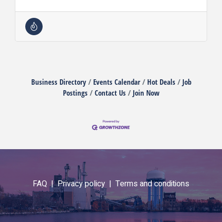
Business Directory
Events Calendar
Hot Deals
Job
Postings
Contact Us
Join Now
FAQ |
Privacy policy |
Terms and conditions