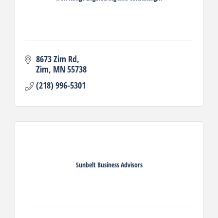
8673 Zim Rd
Zim
MN
55738
(218) 996-5301
Sunbelt Business Advisors