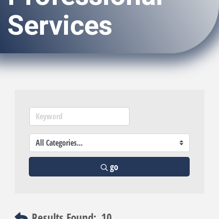
Services
go
Results Found:
10