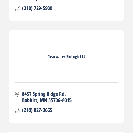
(218) 729-5939
Clearwater BioLogic LLC
8457 Spring Ridge Rd
Babbitt
MN
55706-8015
(218) 827-3665