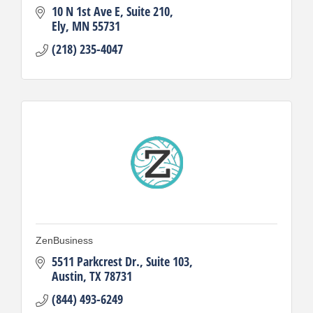
10 N 1st Ave E
Suite 210
Ely
MN
55731
(218) 235-4047
ZenBusiness
5511 Parkcrest Dr.
Suite 103
Austin
TX
78731
(844) 493-6249