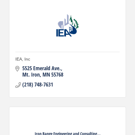
IEA, Inc
5525 Emerald Ave.
Mt. Iron
MN
55768
(218) 748-7631
Iron Range Engineering and Consulting...