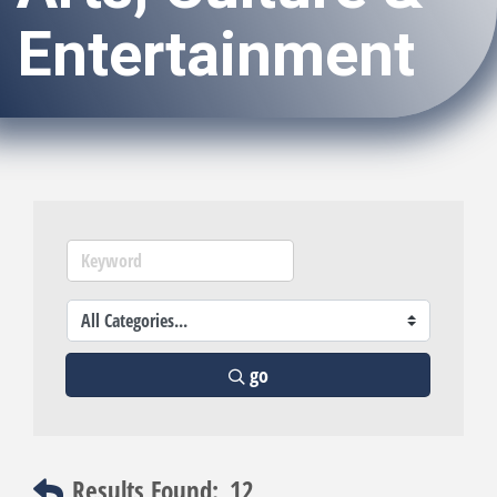
Entertainment
go
Results Found:
12