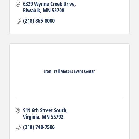
6329 Wynne Creek Drive
Biwabik
MN
55708
(218) 865-8000
Iron Trail Motors Event Center
919 6th Street South
Virginia
MN
55792
(218) 748-7506