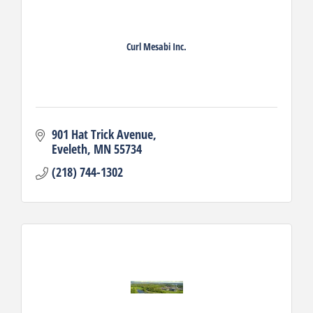
Curl Mesabi Inc.
901 Hat Trick Avenue
Eveleth
MN
55734
(218) 744-1302