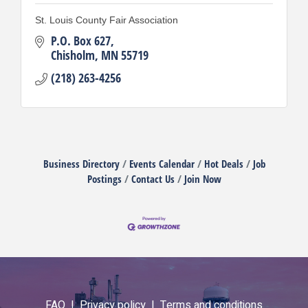
St. Louis County Fair Association
P.O. Box 627
Chisholm
MN
55719
(218) 263-4256
Business Directory
Events Calendar
Hot Deals
Job
Postings
Contact Us
Join Now
FAQ |
Privacy policy |
Terms and conditions