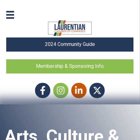
2024 Community Guide
Membership & Sponsoring Info
Facebook
Instagram icon
LinkedIn
Twitter
Arts, Culture &