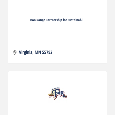
Iron Range Partnership for Sustainabi...
Virginia
MN
55792