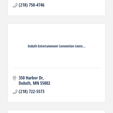
(218) 750-4746
Duluth Entertainment Convention Cente...
350 Harbor Dr
Duluth
MN
55802
(218) 722-5573