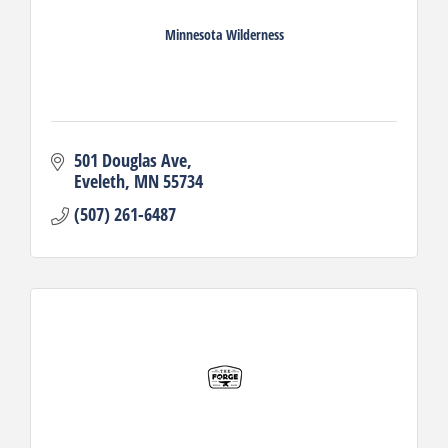
Minnesota Wilderness
501 Douglas Ave
Eveleth
MN
55734
(507) 261-6487