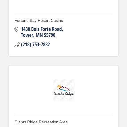
Fortune Bay Resort Casino
1430 Bois Forte Road
Tower
MN
55790
(218) 753-7882
Giants Ridge Recreation Area