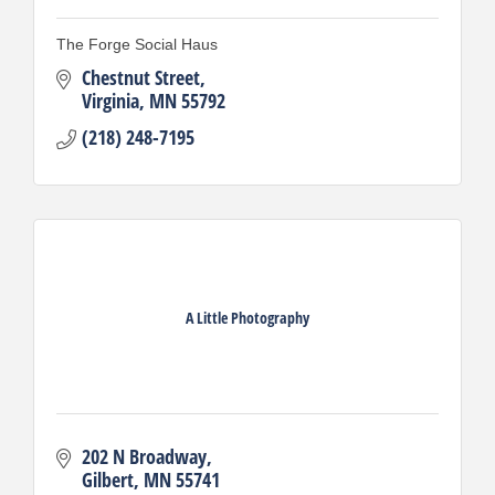
The Forge Social Haus
Chestnut Street
Virginia
MN
55792
(218) 248-7195
A Little Photography
202 N Broadway
Gilbert
MN
55741