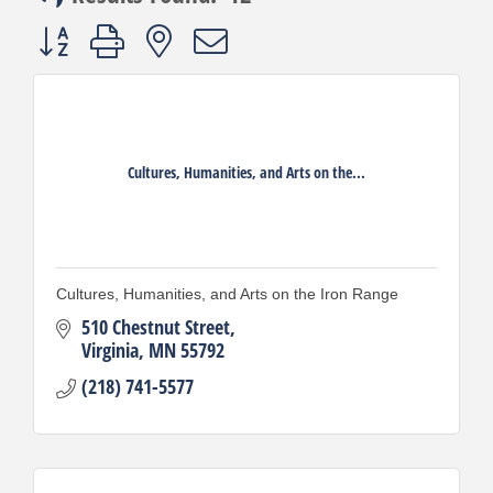
Button group with nested dropdown
Cultures, Humanities, and Arts on the...
Cultures, Humanities, and Arts on the Iron Range
510 Chestnut Street
Virginia
MN
55792
(218) 741-5577