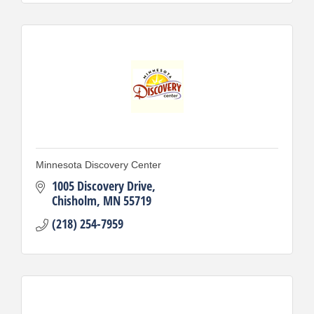
Minnesota Discovery Center
1005 Discovery Drive
Chisholm
MN
55719
(218) 254-7959