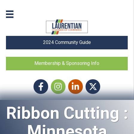
2024 Community Guide
Membership & Sponsoring Info
Facebook
Instagram icon
LinkedIn
Twitter
Ribbon Cutting :
Minnesota