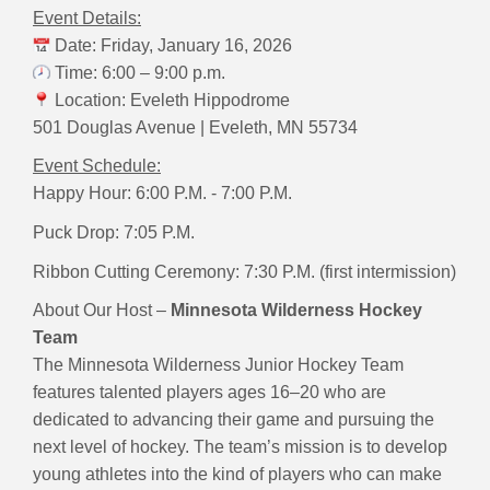
Event Details:
Date: Friday, January 16, 2026
Time: 6:00 – 9:00 p.m.
Location: Eveleth Hippodrome
501 Douglas Avenue | Eveleth, MN 55734
Event Schedule:
Happy Hour:
6:00 P.M. - 7:00 P.M.
Puck Drop: 7:05 P.M.
Ribbon Cutting Ceremony:
7:30 P.M. (first intermission)
About Our Host –
Minnesota Wilderness Hockey
Team
The Minnesota Wilderness Junior Hockey Team
features talented players ages 16–20 who are
dedicated to advancing their game and pursuing the
next level of hockey. The team’s mission is to develop
young athletes into the kind of players who can make