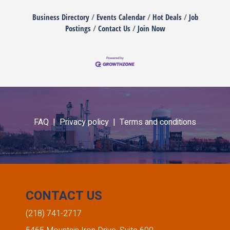
Business Directory
Events Calendar
Hot Deals
Job
Postings
Contact Us
Join Now
FAQ |
Privacy policy |
Terms and conditions
CONTACT US
(218) 741-2717