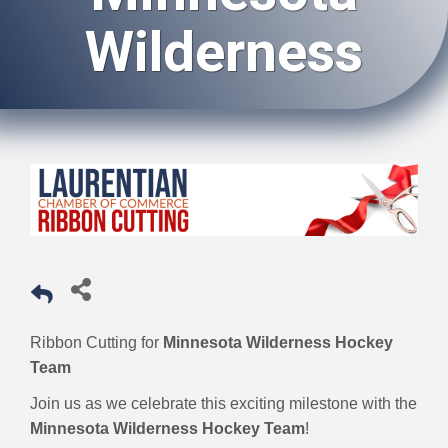
Wilderness
Ribbon Cutting for
Minnesota Wilderness Hockey
Team
Join us as we celebrate this exciting milestone with the
Minnesota Wilderness Hockey Team
!