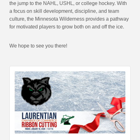
the jump to the NAHL, USHL, or college hockey. With
a focus on skill development, discipline, and team
culture, the Minnesota Wilderness provides a pathway
for motivated players to grow both on and off the ice.
We hope to see you there!