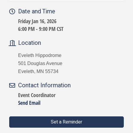
Date and Time
Friday Jan 16, 2026
6:00 PM - 9:00 PM CST
Location
Eveleth Hippodrome
501 Douglas Avenue
Eveleth, MN 55734
Contact Information
Event Coordinator
Send Email
Set a Reminder