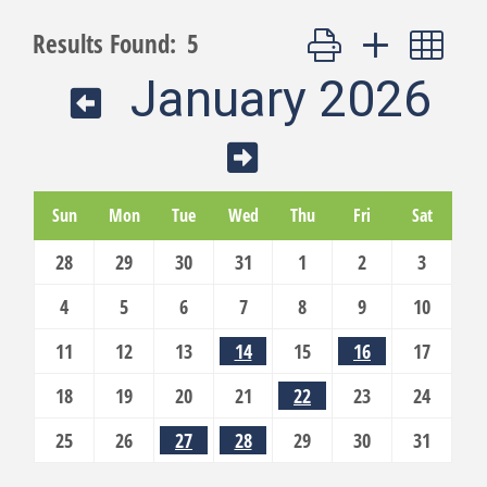
Button group with nest
Results Found:
5
January 2026
Sun
Mon
Tue
Wed
Thu
Fri
Sat
28
29
30
31
1
2
3
4
5
6
7
8
9
10
11
12
13
14
15
16
17
18
19
20
21
22
23
24
25
26
27
28
29
30
31