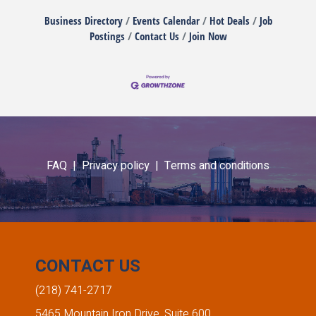
Business Directory
Events Calendar
Hot Deals
Job
Postings
Contact Us
Join Now
FAQ |
Privacy policy |
Terms and conditions
CONTACT US
(218) 741-2717
5465 Mountain Iron Drive, Suite 600