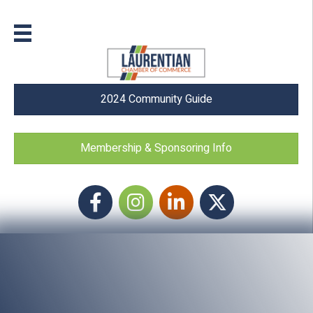
2024 Community Guide
Membership & Sponsoring Info
Facebook
Instagram icon
LinkedIn
Twitter