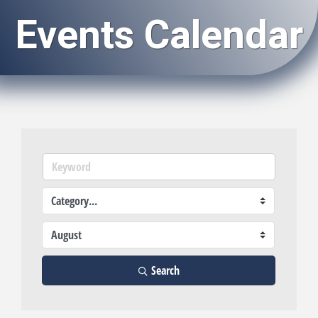
Events Calendar
Search