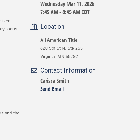
Wednesday Mar 11, 2026
7:45 AM - 8:45 AM CDT
alized
Location
ey
focus
All American Title
820 9th St N, Ste 255
Virginia, MN 55792
Contact Information
Carissa Smith
Send Email
rs and the