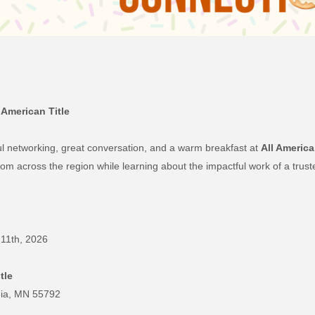
 American Title
ul networking, great conversation, and a warm breakfast at
All America
om across the region while learning about the impactful work of a trust
11th, 2026
tle
inia, MN 55792