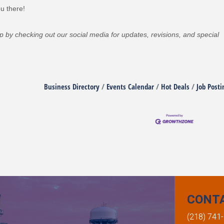
u there!
oop by checking out our social media for updates, revisions, and special
Business Directory
Events Calendar
Hot Deals
Job Posti
CONT
(218) 741