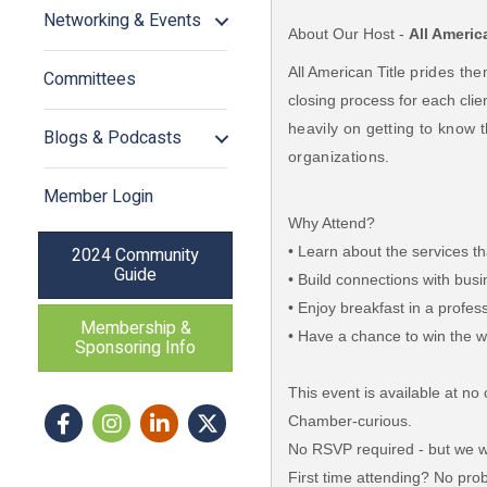
Networking & Events
About Our Host -
All Americ
All American Title
prides the
Committees
closing process for each clie
heavily on getting to know 
Blogs & Podcasts
organizations.
Member Login
Why Attend?
• Learn about the services th
2024 Community
Guide
• Build connections with bu
• Enjoy breakfast in a profe
Membership &
• Have a chance to win the wo
Sponsoring Info
This event is available at 
Facebook
Instagram icon
LinkedIn
Twitter
Chamber-curious.
No RSVP required - but we wo
First time attending? No prob