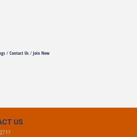
ngs
Contact Us
Join Now
ACT US
-2717