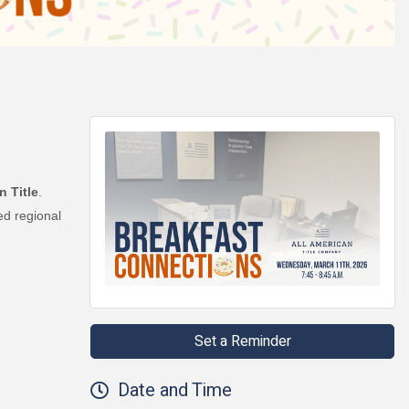
n Title
.
ed regional
Set a Reminder
Date and Time