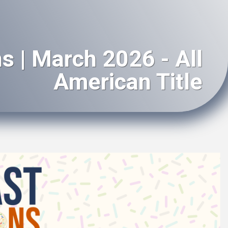
s | March 2026 - All
American Title