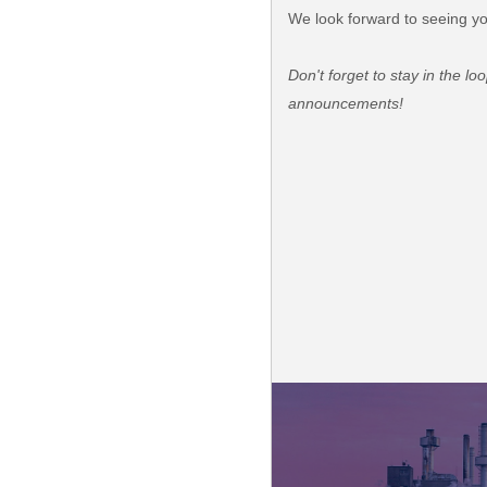
We look forward to seeing yo
Don't forget to stay in the l
announcements!