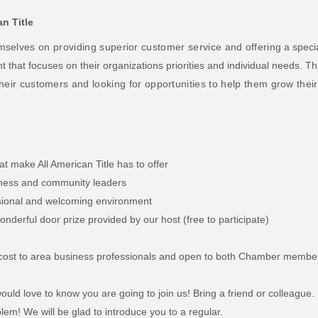
an Title
mselves on providing superior customer service and offering
a speci
nt that focuses on their organizations priorities and individual needs.
Th
their customers and looking for opportunities to help them grow their
at make All American Title has to offer
siness and community leaders
ssional and welcoming environment
nderful door prize provided by our host (free to participate)
no cost to area business professionals and open to both Chamber membe
uld love to know you are going to join us! Bring a friend or colleague.
lem! We will be glad to introduce you to a regular.