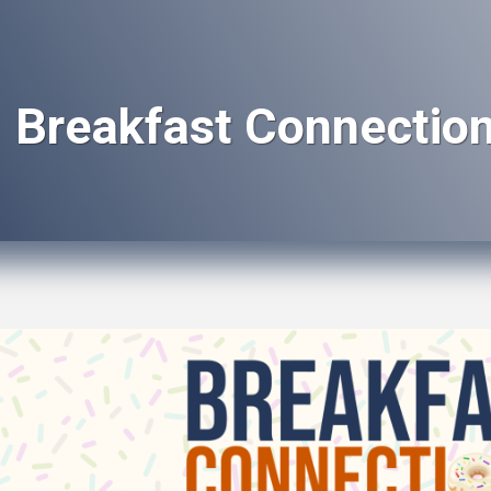
Breakfast Connection