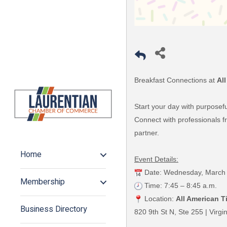
Breakfast Connections at
All
Start your day with purposef
Connect with professionals fr
partner.
Home
Event Details:
Date: Wednesday, March 
Membership
Time: 7:45 – 8:45 a.m.
Location:
All American Ti
Business Directory
820 9th St N, Ste 255 | Virg