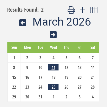
Button group with nest
Results Found:
2
March 2026
Sun
Mon
Tue
Wed
Thu
Fri
Sat
1
2
3
4
5
6
7
8
9
10
11
12
13
14
15
16
17
18
19
20
21
22
23
24
25
26
27
28
29
30
31
1
2
3
4