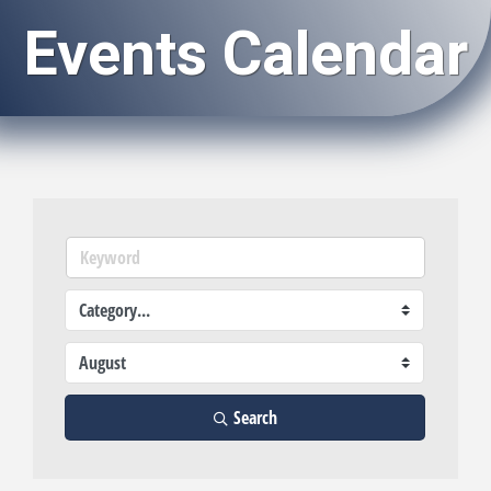
Events Calendar
Search