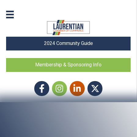
2024 Community Guide
Membership & Sponsoring Info
Facebook
Instagram icon
LinkedIn
Twitter