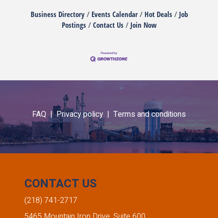
Business Directory
Events Calendar
Hot Deals
Job
Postings
Contact Us
Join Now
FAQ |
Privacy policy |
Terms and conditions
CONTACT US
(218) 741-2717
5465 Mountain Iron Drive, Suite 600