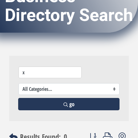
Directory Search
go
Button group with nest
Results Found:
0