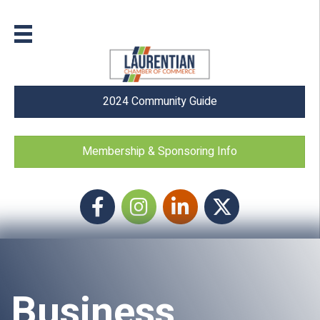
2024 Community Guide
Membership & Sponsoring Info
Facebook
Instagram icon
LinkedIn
Twitter
Business