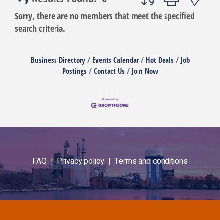
Sorry, there are no members that meet the specified
search criteria.
Business Directory
Events Calendar
Hot Deals
Job
Postings
Contact Us
Join Now
FAQ |
Privacy policy |
Terms and conditions