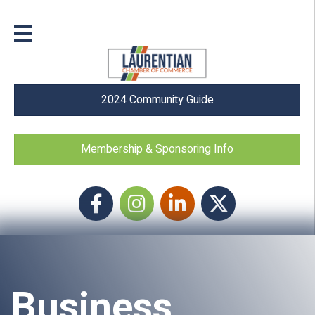
2024 Community Guide
Membership & Sponsoring Info
Facebook
Instagram icon
LinkedIn
Twitter
Business