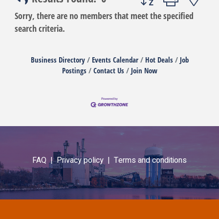
Sorry, there are no members that meet the specified
search criteria.
Business Directory
Events Calendar
Hot Deals
Job
Postings
Contact Us
Join Now
FAQ |
Privacy policy |
Terms and conditions