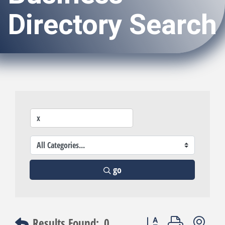
Directory Search
go
Button group with nest
Results Found:
0