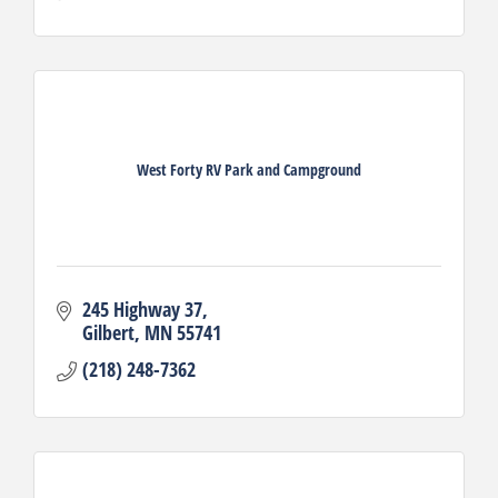
West Forty RV Park and Campground
245 Highway 37
Gilbert
MN
55741
(218) 248-7362