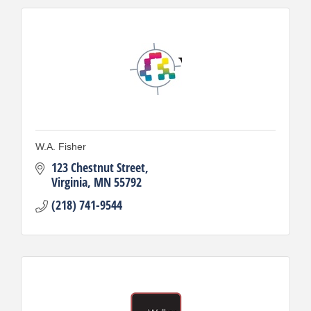
W.A. Fisher
123 Chestnut Street
Virginia
MN
55792
(218) 741-9544