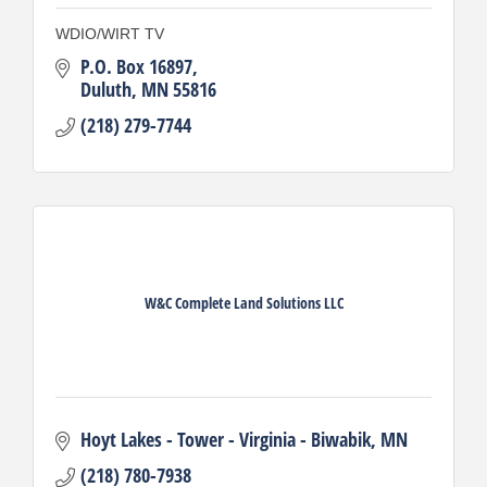
WDIO/WIRT TV
P.O. Box 16897
Duluth
MN
55816
(218) 279-7744
W&C Complete Land Solutions LLC
Hoyt Lakes - Tower - Virginia - Biwabik
MN
(218) 780-7938