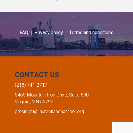
FAQ |
Privacy policy |
Terms and conditions
CONTACT US
(218) 741-2717
5465 Mountain Iron Drive, Suite 600
Virginia, MN 55792
president@laurentianchamber.org