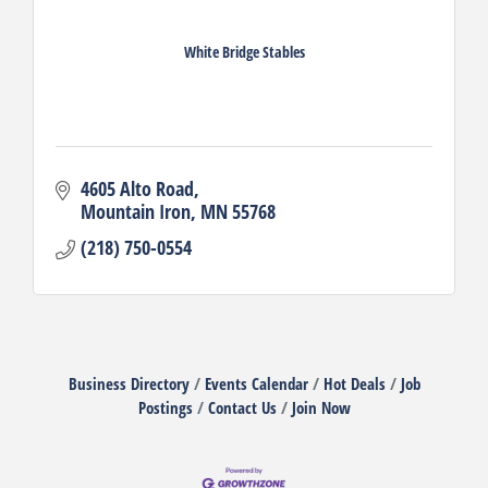
White Bridge Stables
4605 Alto Road
Mountain Iron
MN
55768
(218) 750-0554
Business Directory
Events Calendar
Hot Deals
Job
Postings
Contact Us
Join Now