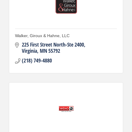
Walker, Giroux & Hahne, LLC
225 First Street North-Ste 2400
Virginia
MN
55792
(218) 749-4880