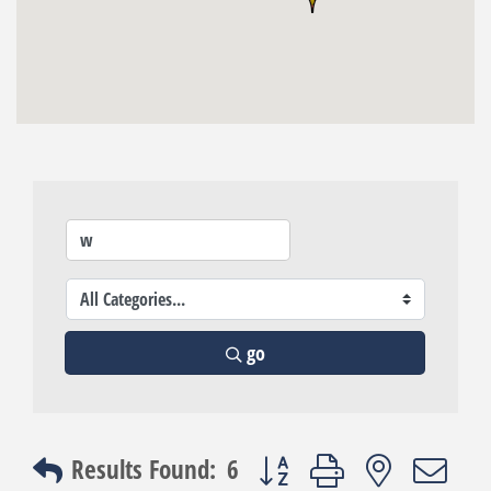
go
Button group with nested dro
Results Found:
6