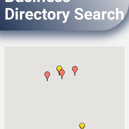
Directory Search