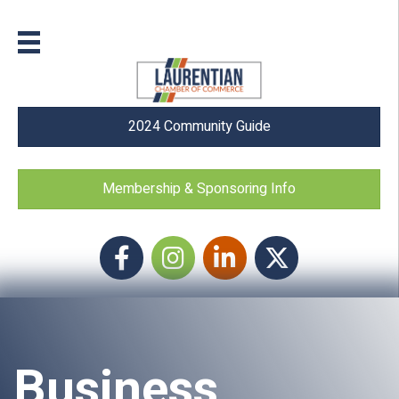
2024 Community Guide
Membership & Sponsoring Info
Facebook
Instagram icon
LinkedIn
Twitter
Business