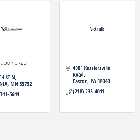
Victaulic
A COOP CREDIT
4901 Kesslersville 
Road
TH ST N
Easton
PA
18040
NIA
MN
55792
(218) 235-4011
 741-5644