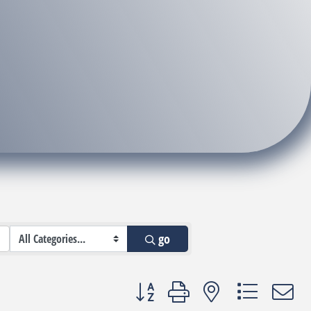
go
Button group with nested dropdown