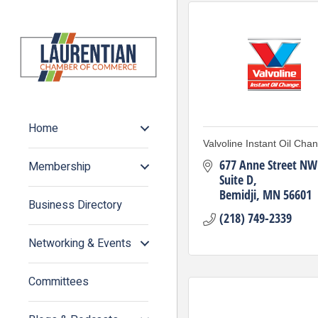
Home
Valvoline Instant Oil Cha
677 Anne Street NW 
Membership
Suite D
Bemidji
MN
56601
Business Directory
(218) 749-2339
Networking & Events
Committees