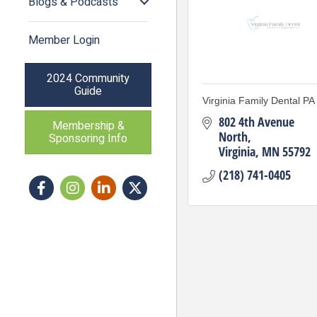
Blogs & Podcasts
Member Login
2024 Community
Guide
Virginia Family Dental PA
802 4th Avenue 
Membership &
North
Sponsoring Info
Virginia
MN
55792
(218) 741-0405
Facebook
Instagram icon
LinkedIn
Twitter