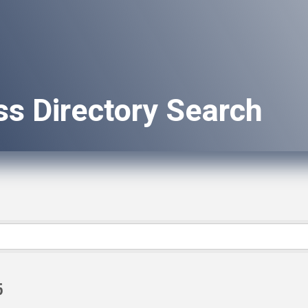
ss Directory Search
6