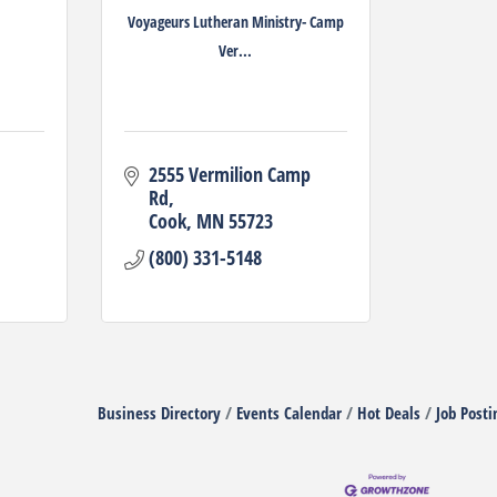
Voyageurs Lutheran Ministry- Camp
Ver...
2555 Vermilion Camp 
Rd
Cook
MN
55723
(800) 331-5148
Business Directory
Events Calendar
Hot Deals
Job Posti