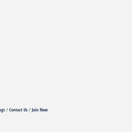
ngs
Contact Us
Join Now