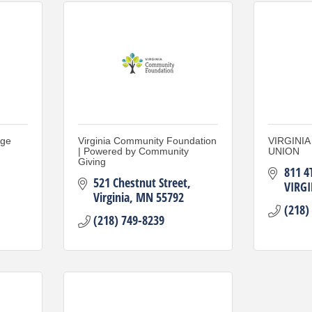
nge
Virginia Community Foundation
VIRGINI
| Powered by Community
UNION
Giving
811 4
521 Chestnut Street
VIRGI
Virginia
MN
55792
(218)
(218) 749-8239