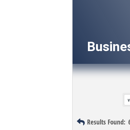
Busine
Results Found: