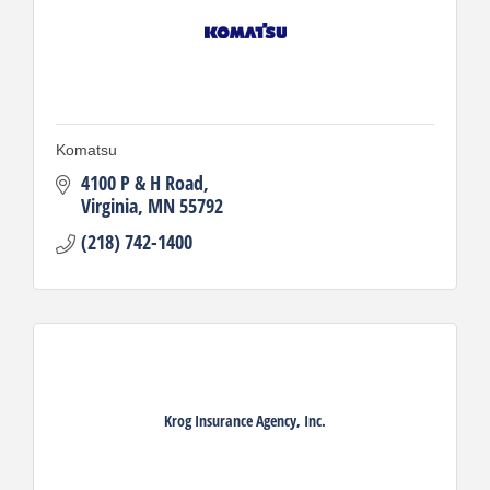
Komatsu
4100 P & H Road
Virginia
MN
55792
(218) 742-1400
Krog Insurance Agency, Inc.