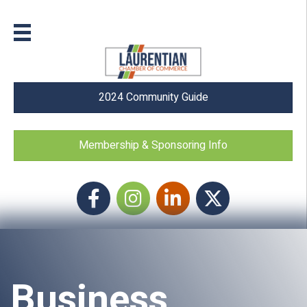
2024 Community Guide
Membership & Sponsoring Info
Facebook
Instagram icon
LinkedIn
Twitter
Business