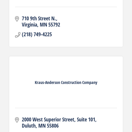
710 9th Street N.
Virginia
MN
55792
(218) 749-4225
Kraus-Anderson Construction Company
2000 West Superior Street
Suite 101
Duluth
MN
55806