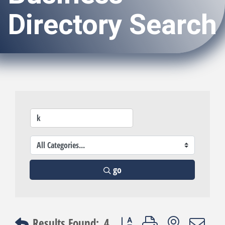
Directory Search
go
Button group with nested dro
Results Found:
4