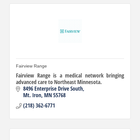
Fairview Range
Fairview Range is a medical network bringing
advanced care to Northeast Minnesota.
8496 Enterprise Drive South
Mt. Iron
MN
55768
(218) 362-6771