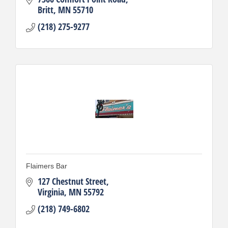
Britt
MN
55710
(218) 275-9277
Flaimers Bar
127 Chestnut Street
Virginia
MN
55792
(218) 749-6802