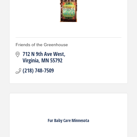
Friends of the Greenhouse
712 N 9th Ave West
Virginia
MN
55792
(218) 748-7509
Fur Baby Care Minnesota