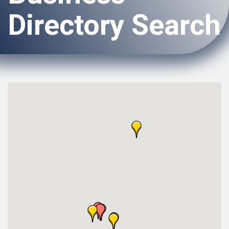
Directory Search