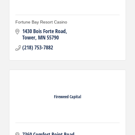
Fortune Bay Resort Casino
1430 Bois Forte Road
Tower
MN
55790
(218) 753-7882
Fireweed Capital
7360 Comfort Point Road