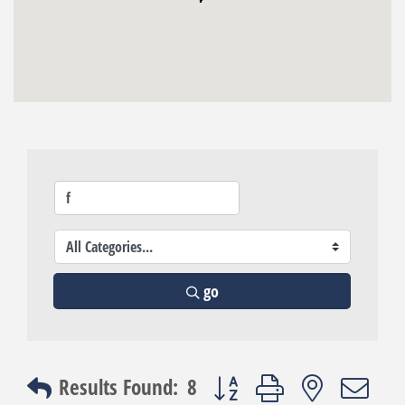
go
Button group with nested dro
Results Found:
8