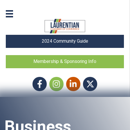
2024 Community Guide
Membership & Sponsoring Info
Facebook
Instagram icon
LinkedIn
Twitter
Business