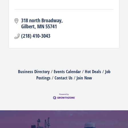
318 north Broadway
Gilbert
MN
55741
(218) 410-3043
Business Directory
Events Calendar
Hot Deals
Job
Postings
Contact Us
Join Now