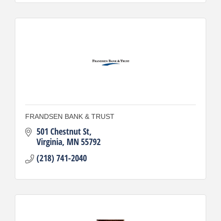
FRANDSEN BANK & TRUST
501 Chestnut St
Virginia
MN
55792
(218) 741-2040