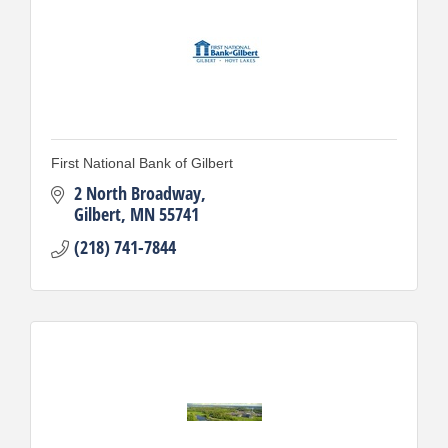
First National Bank of Gilbert
2 North Broadway
Gilbert
MN
55741
(218) 741-7844