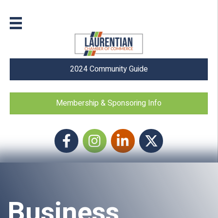
2024 Community Guide
Membership & Sponsoring Info
Facebook
Instagram icon
LinkedIn
Twitter
Business