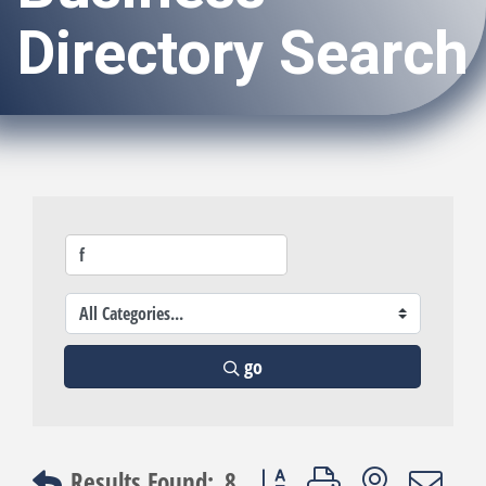
Directory Search
go
Button group with nested dro
Results Found:
8