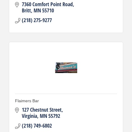
7360 Comfort Point Road
Britt
MN
55710
(218) 275-9277
Flaimers Bar
127 Chestnut Street
Virginia
MN
55792
(218) 749-6802