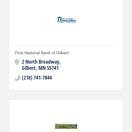
First National Bank of Gilbert
2 North Broadway
Gilbert
MN
55741
(218) 741-7844