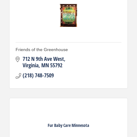
Friends of the Greenhouse
712 N 9th Ave West
Virginia
MN
55792
(218) 748-7509
Fur Baby Care Minnesota