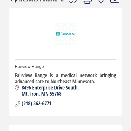
Fairview Range
Fairview Range is a medical network bringing
advanced care to Northeast Minnesota.
8496 Enterprise Drive South
Mt. Iron
MN
55768
(218) 362-6771