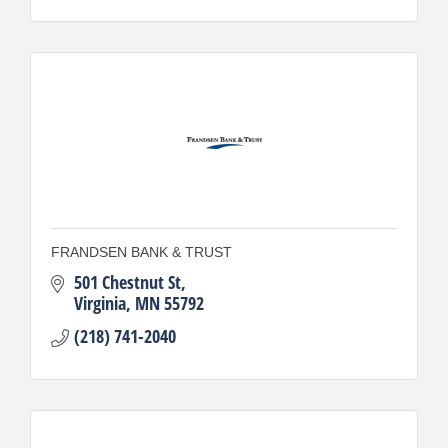
FRANDSEN BANK & TRUST
501 Chestnut St
Virginia
MN
55792
(218) 741-2040