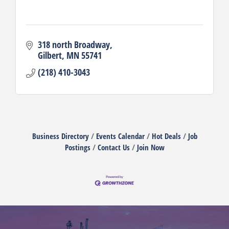
318 north Broadway
Gilbert
MN
55741
(218) 410-3043
Business Directory
Events Calendar
Hot Deals
Job
Postings
Contact Us
Join Now