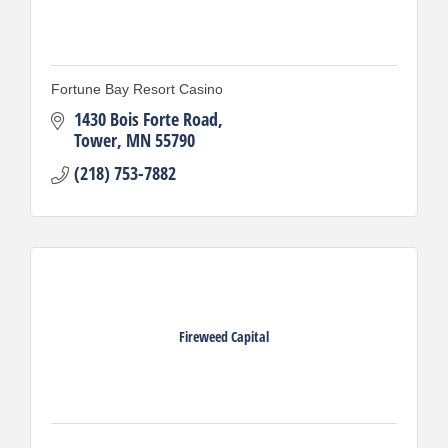
Fortune Bay Resort Casino
1430 Bois Forte Road
Tower
MN
55790
(218) 753-7882
Fireweed Capital