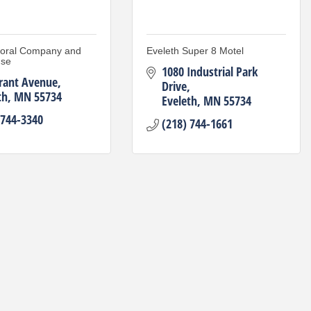
loral Company and
Eveleth Super 8 Motel
use
1080 Industrial Park 
rant Avenue
Drive
th
MN
55734
Eveleth
MN
55734
 744-3340
(218) 744-1661