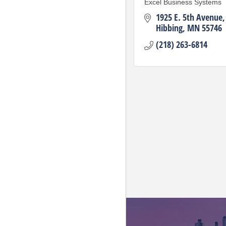
Excel Business Systems
1925 E. 5th Avenue
Hibbing
MN
55746
(218) 263-6814