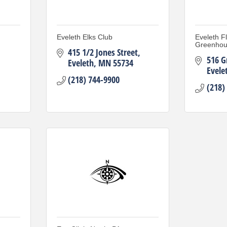
Eveleth Elks Club
Eveleth F
Greenho
415 1/2 Jones Street
516 G
Eveleth
MN
55734
Evele
(218) 744-9900
(218)