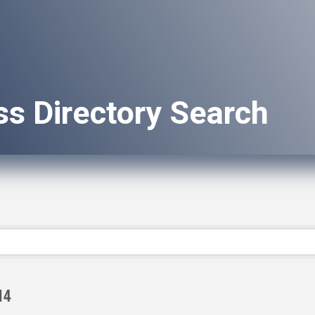
ss Directory Search
14