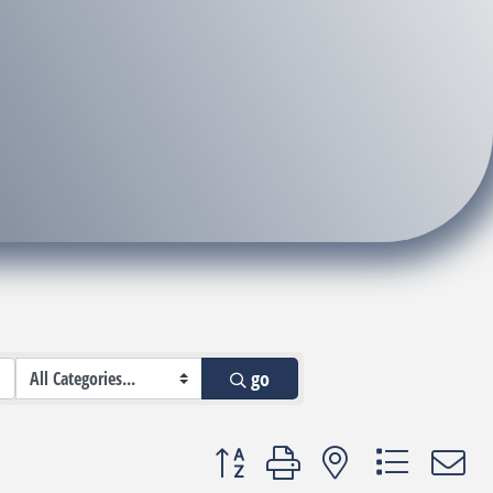
go
Button group with nested dropdown