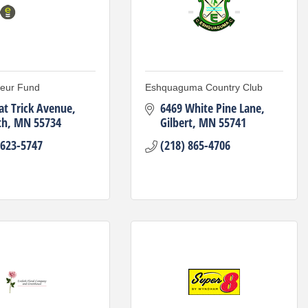
neur Fund
Eshquaguma Country Club
at Trick Avenue
6469 White Pine Lane
th
MN
55734
Gilbert
MN
55741
 623-5747
(218) 865-4706