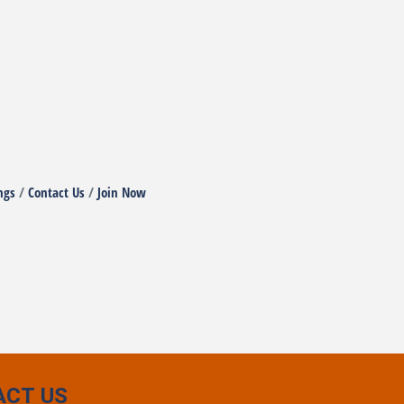
ngs
Contact Us
Join Now
ACT US