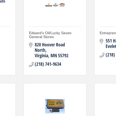
alth
Edward's Oil/Lucky Seven
Entrepre
General Stores
551 H
820 Hoover Road 
Evele
North
(218)
Virginia
MN
55792
(218) 741-9634