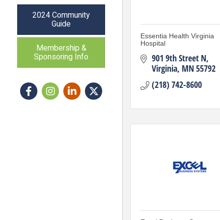
2024 Community
Guide
Essentia Health Virginia
Hospital
Membership &
Sponsoring Info
901 9th Street N
Virginia
MN
55792
(218) 742-8600
Facebook
Instagram icon
LinkedIn
Twitter