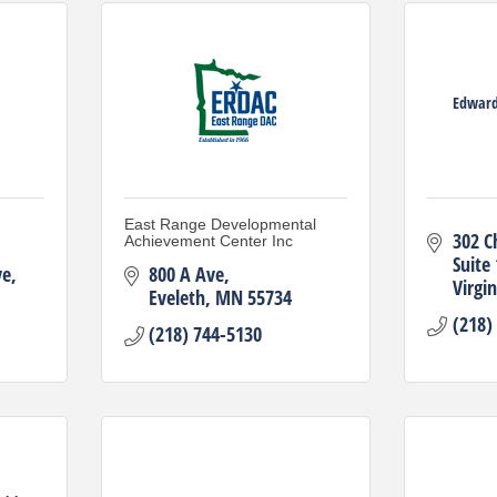
Edward
East Range Developmental
302 C
Achievement Center Inc
Suite
ve
800 A Ave
Virgin
Eveleth
MN
55734
(218)
(218) 744-5130