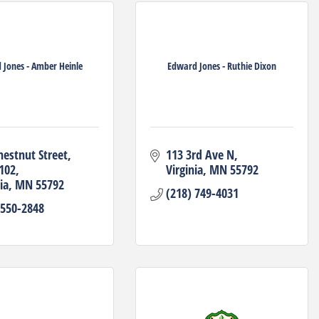
 Jones - Amber Heinle
Edward Jones - Ruthie Dixon
hestnut Street
113 3rd Ave N
 102
Virginia
MN
55792
ia
MN
55792
(218) 749-4031
 550-2848