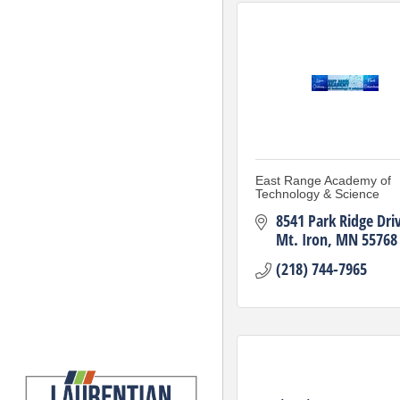
East Range Academy of
Technology & Science
8541 Park Ridge Dri
Mt. Iron
MN
55768
(218) 744-7965