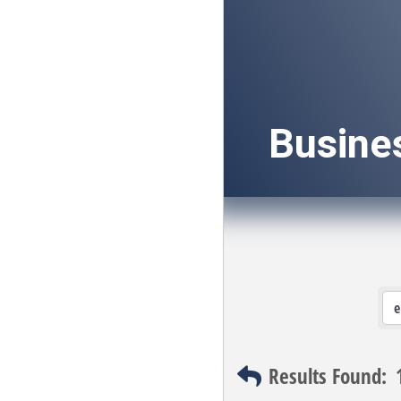
Busine
Results Found: