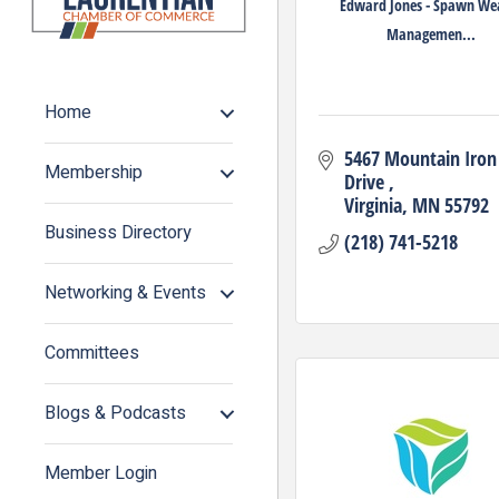
Edward Jones - Spawn We
Managemen...
Home
5467 Mountain Iron 
Membership
Drive 
Virginia
MN
55792
Business Directory
(218) 741-5218
Networking & Events
Committees
Blogs & Podcasts
Member Login