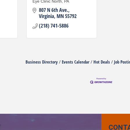
Eye Clinic North, PA
807 N 6th Ave.
Virginia
MN
55792
(218) 741-5886
Business Directory
Events Calendar
Hot Deals
Job Posti
CONT