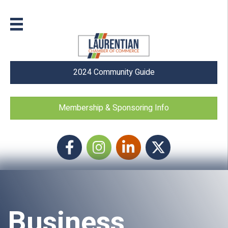
2024 Community Guide
Membership & Sponsoring Info
Facebook
Instagram icon
LinkedIn
Twitter
Business