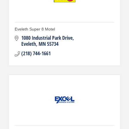
Eveleth Super 8 Motel
1080 Industrial Park Drive
Eveleth
MN
55734
(218) 744-1661