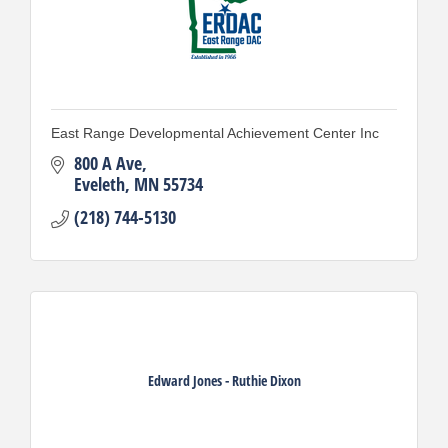
East Range Developmental Achievement Center Inc
800 A Ave
Eveleth
MN
55734
(218) 744-5130
Edward Jones - Ruthie Dixon