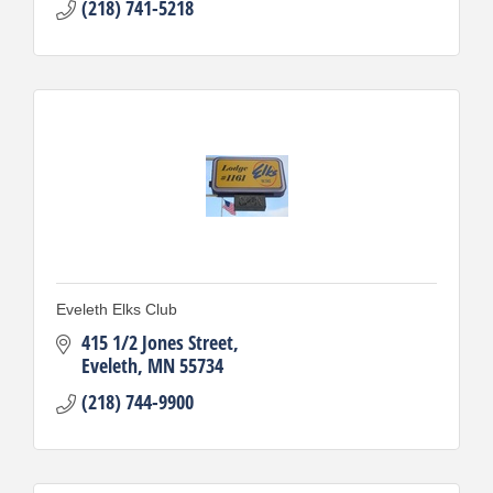
(218) 741-5218
Eveleth Elks Club
415 1/2 Jones Street
Eveleth
MN
55734
(218) 744-9900