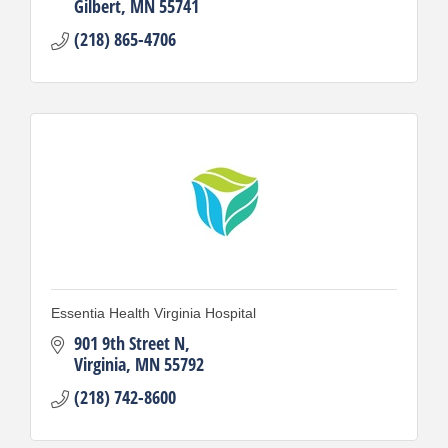
Gilbert
MN
55741
(218) 865-4706
Essentia Health Virginia Hospital
901 9th Street N
Virginia
MN
55792
(218) 742-8600