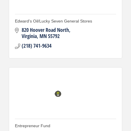
Edward's Oil/Lucky Seven General Stores
820 Hoover Road North
Virginia
MN
55792
(218) 741-9634
Entrepreneur Fund