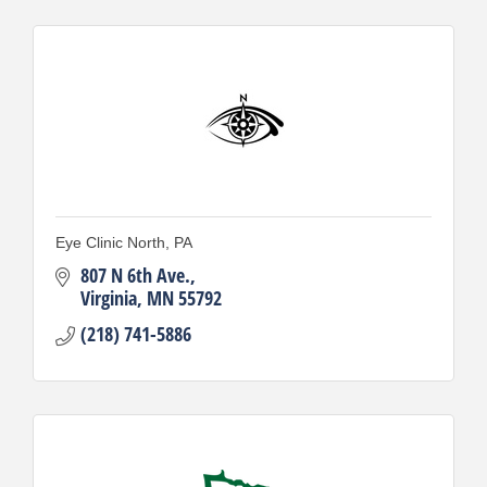
Eye Clinic North, PA
807 N 6th Ave.
Virginia
MN
55792
(218) 741-5886