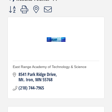
Button group with nested dropdown
East Range Academy of Technology & Science
8541 Park Ridge Drive
Mt. Iron
MN
55768
(218) 744-7965