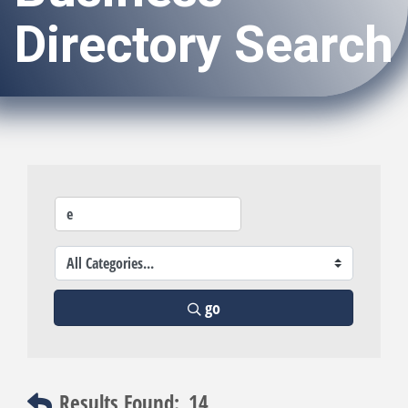
Directory Search
go
Results Found:
14