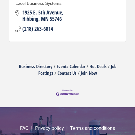
Excel Business Systems
1925 E. 5th Avenue
Hibbing
MN
55746
(218) 263-6814
Business Directory
Events Calendar
Hot Deals
Job
Postings
Contact Us
Join Now
FAQ |
Privacy policy |
Terms and conditions