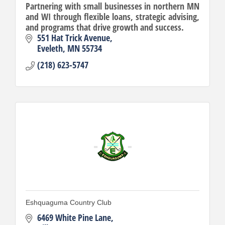
Partnering with small businesses in northern MN
and WI through flexible loans, strategic advising,
and programs that drive growth and success.
551 Hat Trick Avenue
Eveleth
MN
55734
(218) 623-5747
Eshquaguma Country Club
6469 White Pine Lane