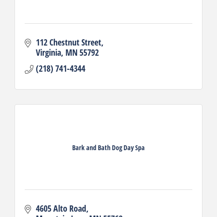
112 Chestnut Street
Virginia
MN
55792
(218) 741-4344
Bark and Bath Dog Day Spa
4605 Alto Road