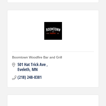
Boomtown Woodfire Bar and Grill
501 Hat Trick Ave 
Eveleth
MN
(218) 248-8381