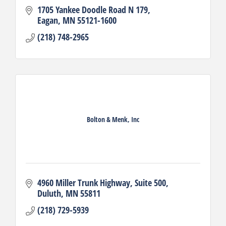
1705 Yankee Doodle Road N 179
Eagan
MN
55121-1600
(218) 748-2965
Bolton & Menk, Inc
4960 Miller Trunk Highway
Suite 500
Duluth
MN
55811
(218) 729-5939