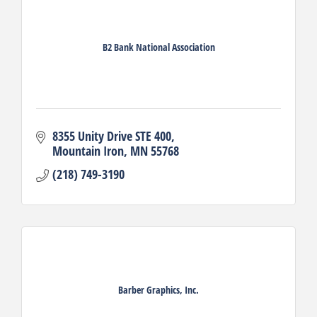
B2 Bank National Association
8355 Unity Drive STE 400
Mountain Iron
MN
55768
(218) 749-3190
Barber Graphics, Inc.