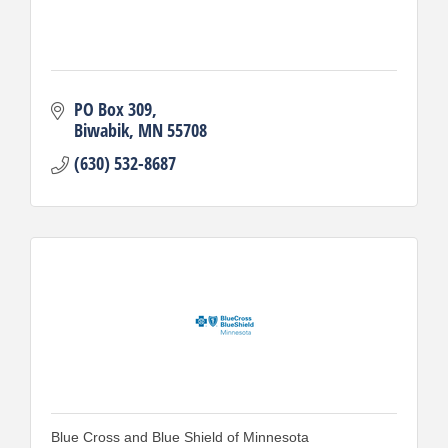
PO Box 309
Biwabik
MN
55708
(630) 532-8687
Blue Cross and Blue Shield of Minnesota