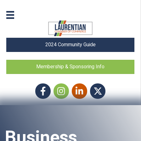
2024 Community Guide
Membership & Sponsoring Info
Facebook
Instagram icon
LinkedIn
Twitter
Business