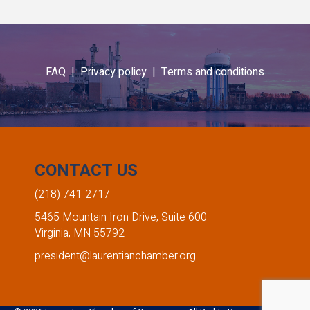
FAQ |
Privacy policy |
Terms and conditions
CONTACT US
(218) 741-2717
5465 Mountain Iron Drive, Suite 600
Virginia, MN 55792
president@laurentianchamber.org