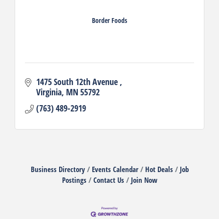
Border Foods
1475 South 12th Avenue 
Virginia
MN
55792
(763) 489-2919
Business Directory
Events Calendar
Hot Deals
Job
Postings
Contact Us
Join Now