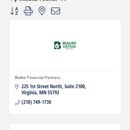
Button group with nested dropdown
Bialke Financial Partners
225 1st Street North, Suite 2100
Virginia
MN
55792
(218) 749-1730