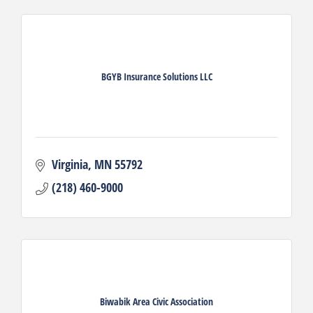
BGYB Insurance Solutions LLC
Virginia
MN
55792
(218) 460-9000
Biwabik Area Civic Association