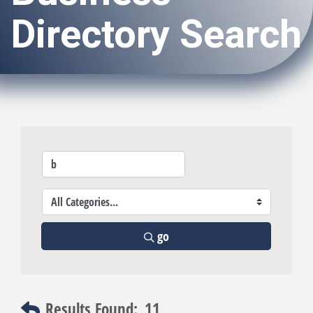
Directory Search
go
Results Found:
11