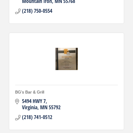
Mountain Iron
MN
55768
(218) 750-0554
BG's Bar & Grill
5494 HWY 7
Virginia
MN
55792
(218) 741-0512