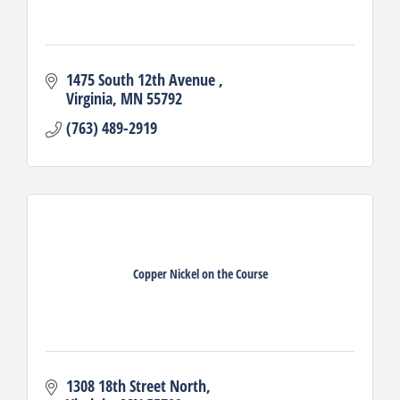
1475 South 12th Avenue 
Virginia
MN
55792
(763) 489-2919
Copper Nickel on the Course
1308 18th Street North