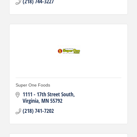
(218) 744-3227
Super One Foods
1111 - 17th Street South
Virginia
MN
55792
(218) 741-7202