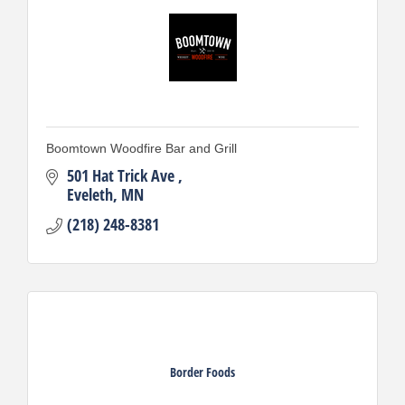
Boomtown Woodfire Bar and Grill
501 Hat Trick Ave 
Eveleth
MN
(218) 248-8381
Border Foods