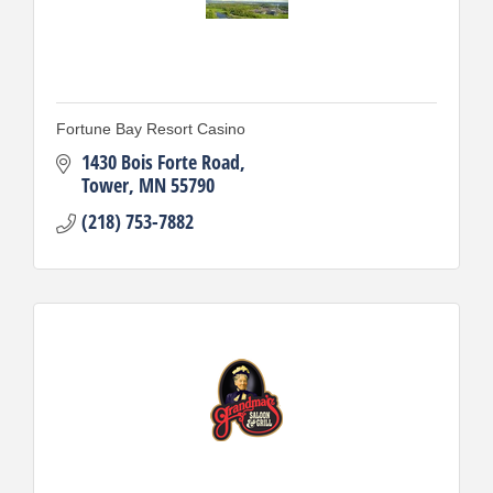
Fortune Bay Resort Casino
1430 Bois Forte Road
Tower
MN
55790
(218) 753-7882