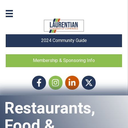
2024 Community Guide
Membership & Sponsoring Info
Facebook
Instagram icon
LinkedIn
Twitter
Restaurants,
Food &