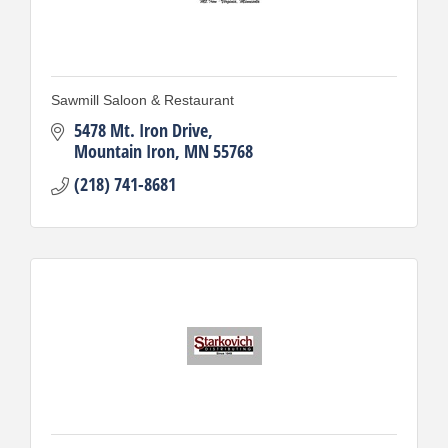
Sawmill Saloon & Restaurant
5478 Mt. Iron Drive
Mountain Iron
MN
55768
(218) 741-8681