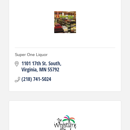
Super One Liquor
1101 17th St. South
Virginia
MN
55792
(218) 741-5024