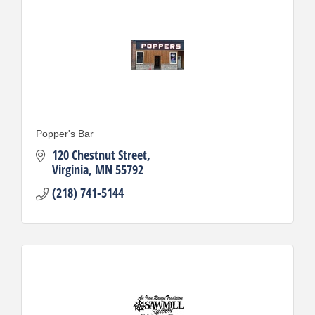
Popper's Bar
120 Chestnut Street
Virginia
MN
55792
(218) 741-5144