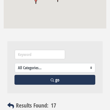
go
Results Found:
17