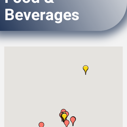
Beverages