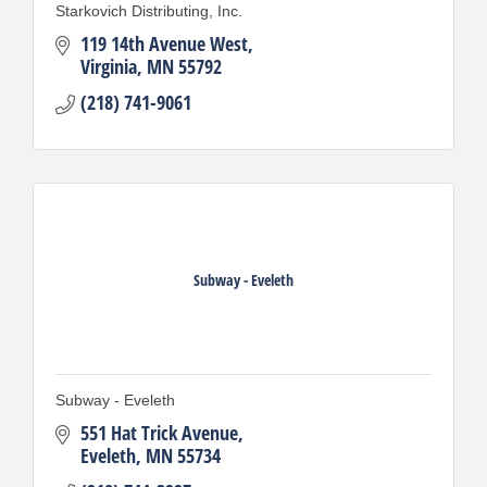
Starkovich Distributing, Inc.
119 14th Avenue West
Virginia
MN
55792
(218) 741-9061
Subway - Eveleth
Subway - Eveleth
551 Hat Trick Avenue
Eveleth
MN
55734