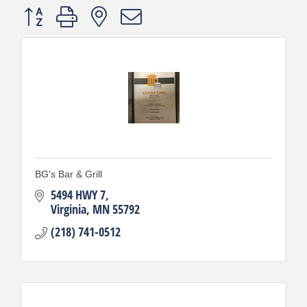
Button group with nested dropdown
BG's Bar & Grill
5494 HWY 7
Virginia
MN
55792
(218) 741-0512