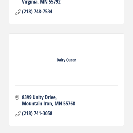
Virginia
MN
55792
(218) 748-7534
Dairy Queen
8399 Unity Drive
Mountain Iron
MN
55768
(218) 741-3058