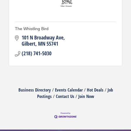
The Whistling Bird
101 N Broadway Ave
Gilbert
MN
55741
(218) 741-5030
Business Directory
Events Calendar
Hot Deals
Job
Postings
Contact Us
Join Now