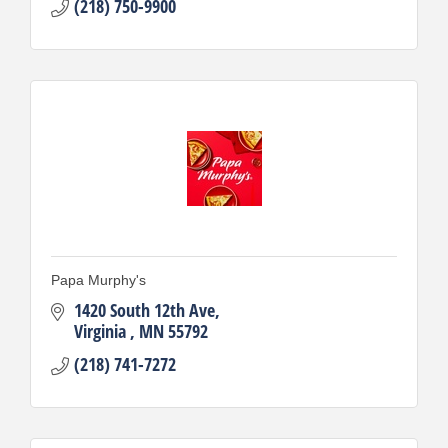
(218) 750-9900
Papa Murphy's
1420 South 12th Ave
Virginia 
MN
55792
(218) 741-7272