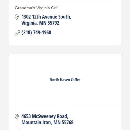
Grandma's Virginia Grill
1302 12th Avenue South
Virginia
MN
55792
(218) 749-1960
North Haven Coffee
4653 McSweeney Road
Mountain Iron
MN
55768