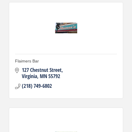
Flaimers Bar
127 Chestnut Street
Virginia
MN
55792
(218) 749-6802