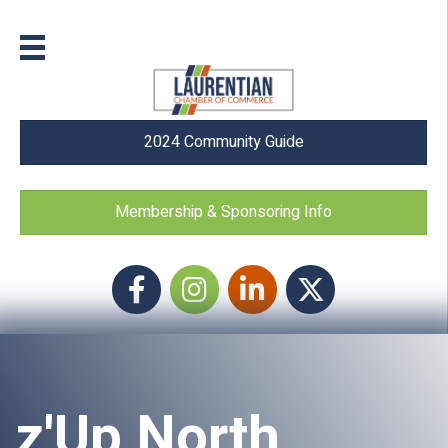
2024 Community Guide
Membership & Sponsoring Info
Facebook
Instagram icon
LinkedIn
Twitter
z'Up North