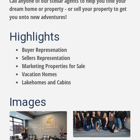
Call anyone of our stellar agents to help you find your
dream home or property - or sell your property to get
you onto new adventures!
Highlights
Buyer Represenation
Sellers Representation
Marketing Properties for Sale
Vacation Homes
Lakehomes and Cabins
Images