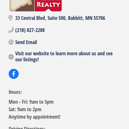
33 Central Blvd
Suite 500
Babbitt
MN
55706
(218) 827-2288
Send Email
Visit our website to learn more about us and see 
our listings!
Hours:
Mon - Fri: 9am to 5pm
Sat: 9am to 2pm
Anytime by appointment!
Driving Directions: