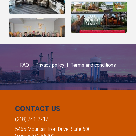
FAQ |
Privacy policy |
Terms and conditions
CONTACT US
(218) 741-2717
5465 Mountain Iron Drive, Suite 600