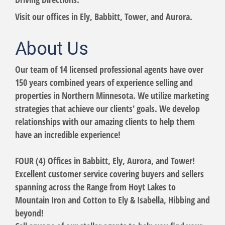
Visit our offices in Ely, Babbitt, Tower, and Aurora.
About Us
Our team of 14 licensed professional agents have over
150 years combined years of experience selling and
properties in Northern Minnesota. We utilize marketing
strategies that achieve our clients' goals. We develop
relationships with our amazing clients to help them
have an incredible experience!
FOUR (4) Offices in Babbitt, Ely, Aurora, and Tower!
Excellent customer service covering buyers and sellers
spanning across the Range from Hoyt Lakes to
Mountain Iron and Cotton to Ely & Isabella, Hibbing and
beyond!