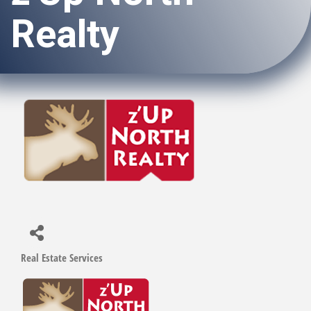
Realty
Real Estate Services
Categories