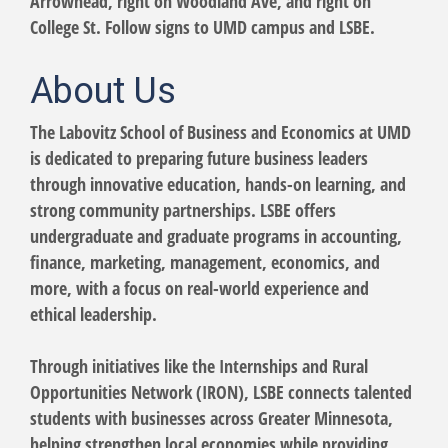
Arrowhead, right on Woodland Ave, and right on
College St. Follow signs to UMD campus and LSBE.
About Us
The Labovitz School of Business and Economics at UMD
is dedicated to preparing future business leaders
through innovative education, hands-on learning, and
strong community partnerships. LSBE offers
undergraduate and graduate programs in accounting,
finance, marketing, management, economics, and
more, with a focus on real-world experience and
ethical leadership.
Through initiatives like the Internships and Rural
Opportunities Network (IRON), LSBE connects talented
students with businesses across Greater Minnesota,
helping strengthen local economies while providing