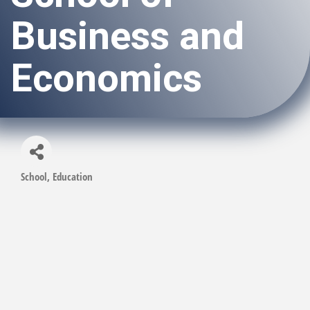
Business and
Economics
School
Education
Categories