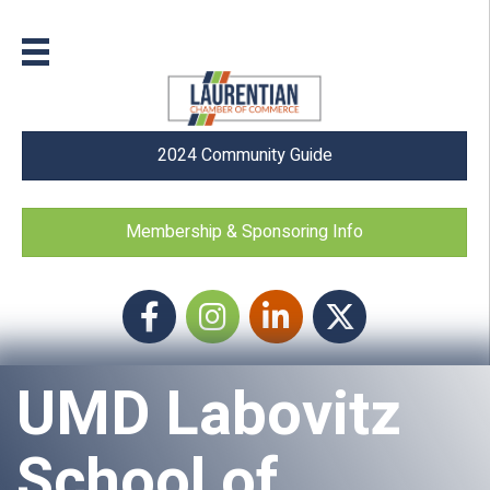
2024 Community Guide
Membership & Sponsoring Info
Facebook
Instagram icon
LinkedIn
Twitter
UMD Labovitz
School of