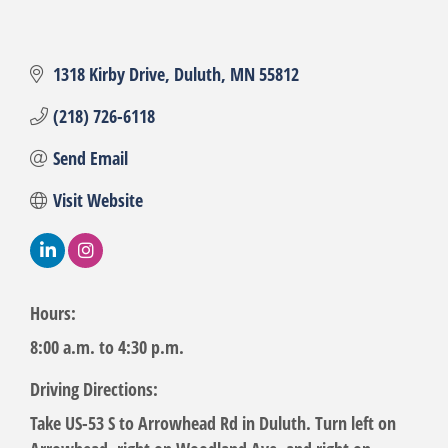
1318 Kirby Drive
Duluth
MN
55812
(218) 726-6118
Send Email
Visit Website
Hours:
8:00 a.m. to 4:30 p.m.
Driving Directions:
Take US-53 S to Arrowhead Rd in Duluth. Turn left on