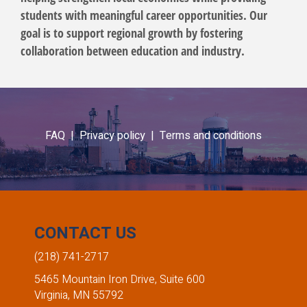
students with meaningful career opportunities. Our
goal is to support regional growth by fostering
collaboration between education and industry.
FAQ |
Privacy policy |
Terms and conditions
CONTACT US
(218) 741-2717
5465 Mountain Iron Drive, Suite 600
Virginia, MN 55792