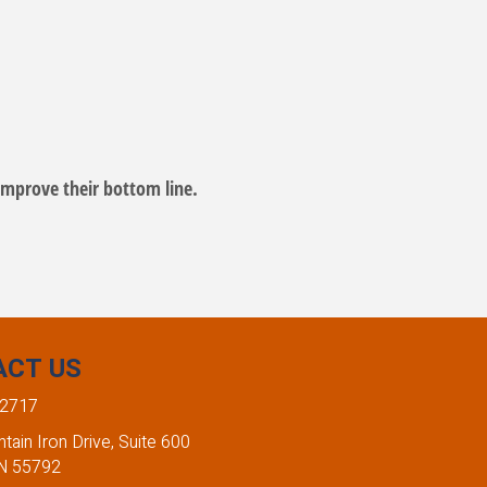
mprove their bottom line.
ACT US
-2717
ain Iron Drive, Suite 600
MN 55792