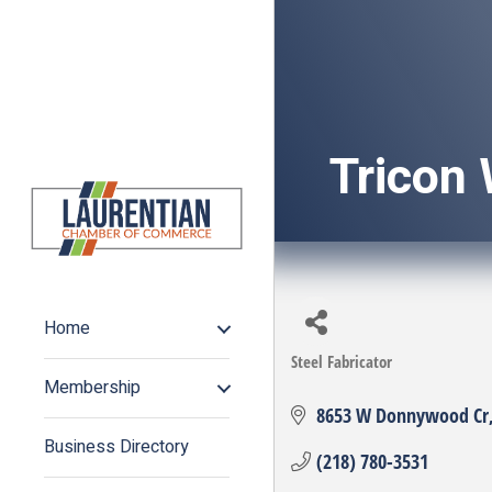
Tricon 
Home
Steel Fabricator
Categories
Membership
8653 W Donnywood Cr
Business Directory
(218) 780-3531