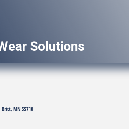
Wear Solutions
Britt
MN
55710