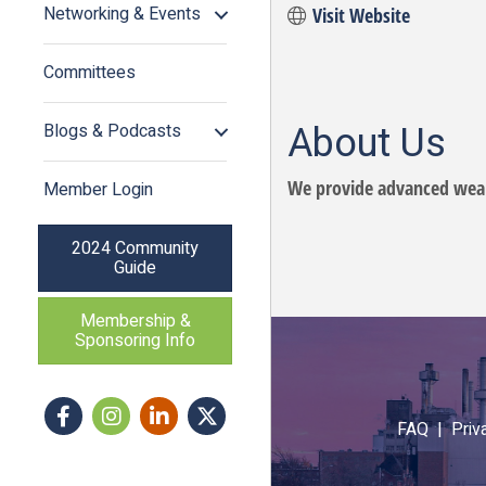
Networking & Events
Visit Website
Committees
About Us
Blogs & Podcasts
We provide advanced wear
Member Login
2024 Community
Guide
Membership &
Sponsoring Info
Facebook
Instagram icon
LinkedIn
Twitter
FAQ |
Priv