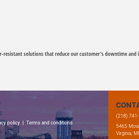
-resistant solutions that reduce our customer's downtime and i
CONT
(218) 741
acy policy |
Terms and conditions
5465 Mount
Virginia, 