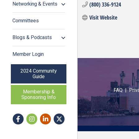
Networking & Events
(800) 336-9124
Visit Website
Committees
Blogs & Podcasts
Member Login
2024 Community
Guide
FAQ |
Priv
Membership &
Sponsoring Info
Facebook
Instagram icon
LinkedIn
Twitter