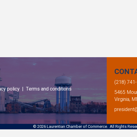
CONT
(218) 741
acy policy |
Terms and conditions
5465 Mount
Virginia, 
president
©
2026
Laurentian Chamber of Commerce. All Rights Reser