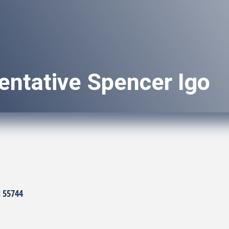
entative Spencer Igo
N
55744