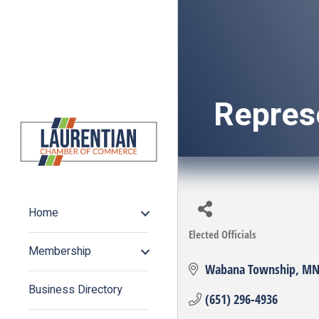
Repres
Home
Elected Officials
Categories
Membership
Wabana Township
M
Business Directory
(651) 296-4936