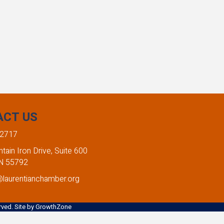
ACT US
-2717
ain Iron Drive, Suite 600
MN 55792
@laurentianchamber.org
ved. Site by
GrowthZone