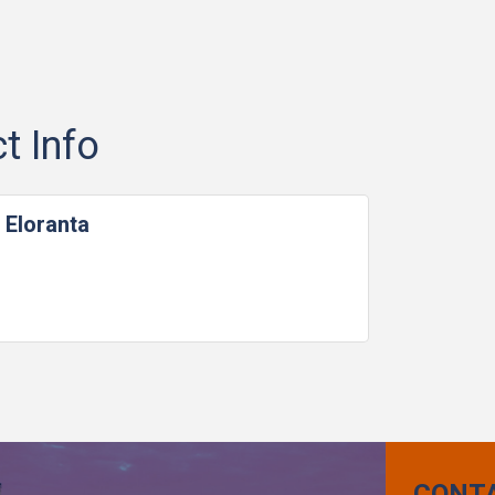
t Info
 Eloranta
CONT