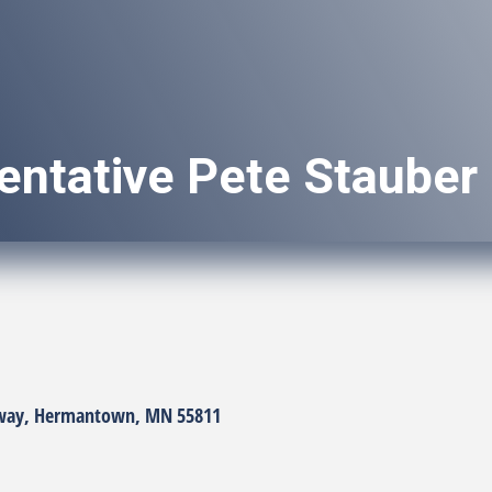
entative Pete Stauber
way
Hermantown
MN
55811