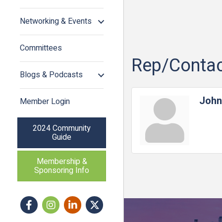
Networking & Events
Committees
Rep/Contac
Blogs & Podcasts
John
Member Login
2024 Community
Guide
Membership &
Sponsoring Info
Facebook
Instagram icon
LinkedIn
Twitter