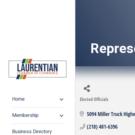
Repres
Home
Elected Officials
Categories
5094 Miller Truck High
Membership
(218) 481-6396
Business Directory