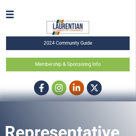
2024 Community Guide
Membership & Sponsoring Info
Facebook
Instagram icon
LinkedIn
Twitter
Representative