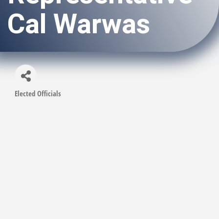
Cal Warwas
Elected Officials
Categories