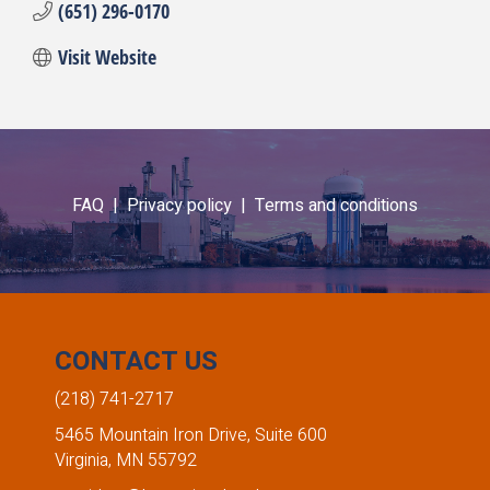
(651) 296-0170
Visit Website
FAQ |
Privacy policy |
Terms and conditions
CONTACT US
(218) 741-2717
5465 Mountain Iron Drive, Suite 600
Virginia, MN 55792