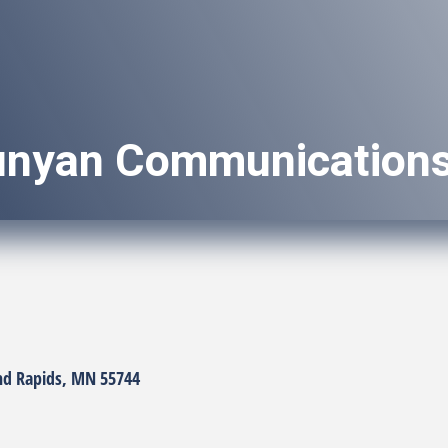
unyan Communication
nd Rapids
MN
55744