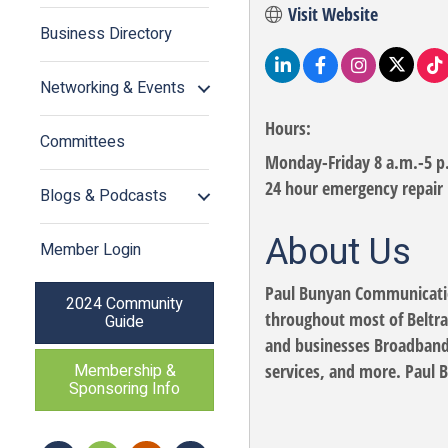
Visit Website
Business Directory
Networking & Events
Hours:
Committees
Monday-Friday 8 a.m.-5 p
24 hour emergency repair
Blogs & Podcasts
About Us
Member Login
Paul Bunyan Communication
2024 Community
throughout most of Beltra
Guide
and businesses Broadband 
services, and more. Paul 
Membership &
Sponsoring Info