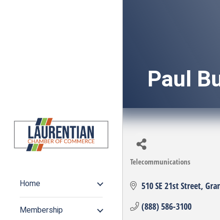
Paul B
Telecommunications
Categories
Home
510 SE 21st Street
Gra
(888) 586-3100
Membership