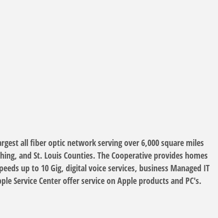
gest all fiber optic network serving over 6,000 square miles
ching, and St. Louis Counties. The Cooperative provides homes
eds up to 10 Gig, digital voice services, business Managed IT
le Service Center offer service on Apple products and PC's.