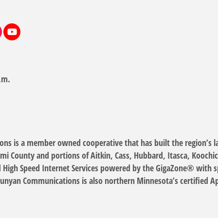
.m.
s is a member owned cooperative that has built the region’s lar
mi County and portions of Aitkin, Cass, Hubbard, Itasca, Koochi
High Speed Internet Services powered by the GigaZone® with spe
Bunyan Communications is also northern Minnesota’s certified App