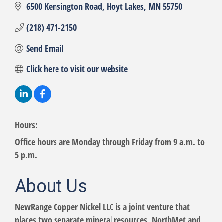
6500 Kensington Road
Hoyt Lakes
MN
55750
(218) 471-2150
Send Email
Click here to visit our website
Hours:
Office hours are Monday through Friday from 9 a.m. to
5 p.m.
About Us
NewRange Copper Nickel LLC is a joint venture that
places two separate mineral resources, NorthMet and