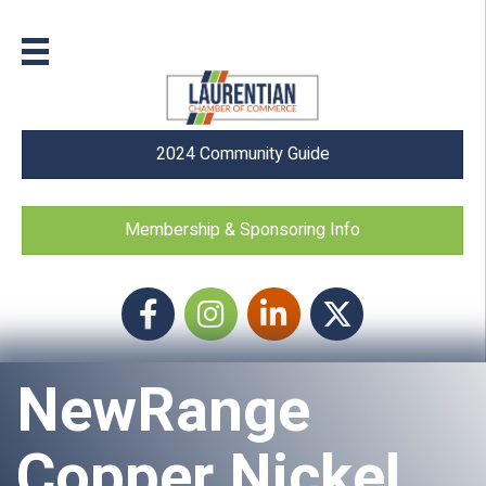
2024 Community Guide
Membership & Sponsoring Info
Facebook
Instagram icon
LinkedIn
Twitter
NewRange
Copper Nickel