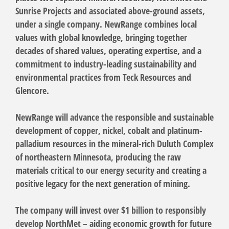
Sunrise Projects and associated above-ground assets,
under a single company. NewRange combines local
values with global knowledge, bringing together
decades of shared values, operating expertise, and a
commitment to industry-leading sustainability and
environmental practices from Teck Resources and
Glencore.
NewRange will advance the responsible and sustainable
development of copper, nickel, cobalt and platinum-
palladium resources in the mineral-rich Duluth Complex
of northeastern Minnesota, producing the raw
materials critical to our energy security and creating a
positive legacy for the next generation of mining.
The company will invest over $1 billion to responsibly
develop NorthMet – aiding economic growth for future