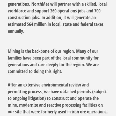
generations. NorthMet will partner with a skilled, local
workforce and support 360 operations jobs and 700
construction jobs. In addition, it will generate an
estimated $64 million in local, state and federal taxes
annually.
Mining is the backbone of our region. Many of our
families have been part of the local community for
generations and care deeply for the region. We are
committed to doing this right.
After an extensive environmental review and
permitting process, we have obtained permits (subject
to ongoing litigation) to construct and operate the
mine, modernize and reactive processing facilities on
our site that were formerly used in iron ore operations,