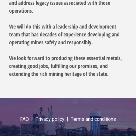
and address legacy issues associated with those
operations.
We will do this with a leadership and development
team that has decades of experience developing and
operating mines safely and responsibly.
We look forward to producing these essential metals,
creating good jobs, fulfilling our promises, and
extending the rich mining heritage of the state.
FAQ |
Privacy policy |
Terms and conditions