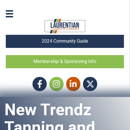
2024 Community Guide
Membership & Sponsoring Info
Facebook
Instagram icon
LinkedIn
Twitter
New Trendz
Tanning and