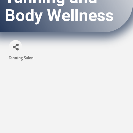
Body Wellness
Tanning Salon
Categories