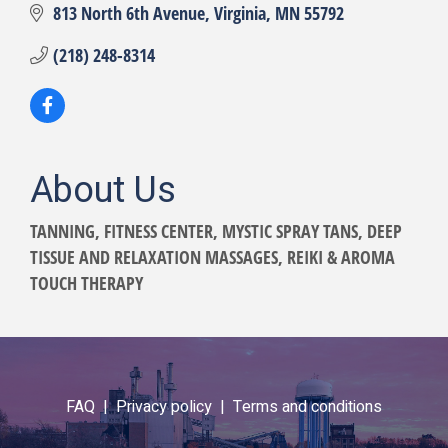
813 North 6th Avenue
Virginia
MN
55792
(218) 248-8314
About Us
TANNING, FITNESS CENTER, MYSTIC SPRAY TANS, DEEP
TISSUE AND RELAXATION MASSAGES, REIKI & AROMA
TOUCH THERAPY
FAQ |
Privacy policy |
Terms and conditions