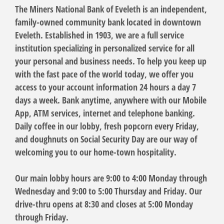
The Miners National Bank of Eveleth is an independent,
family-owned community bank located in downtown
Eveleth. Established in 1903, we are a full service
institution specializing in personalized service for all
your personal and business needs. To help you keep up
with the fast pace of the world today, we offer you
access to your account information 24 hours a day 7
days a week. Bank anytime, anywhere with our Mobile
App, ATM services, internet and telephone banking.
Daily coffee in our lobby, fresh popcorn every Friday,
and doughnuts on Social Security Day are our way of
welcoming you to our home-town hospitality.
Our main lobby hours are 9:00 to 4:00 Monday through
Wednesday and 9:00 to 5:00 Thursday and Friday. Our
drive-thru opens at 8:30 and closes at 5:00 Monday
through Friday.