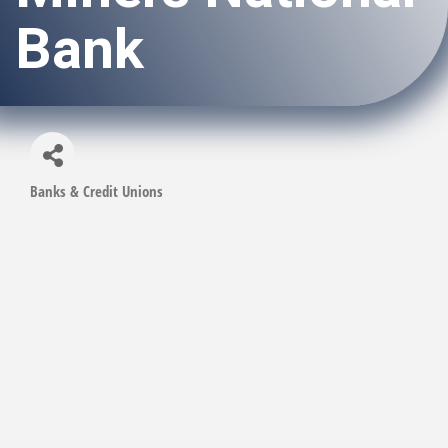
Bank
Banks & Credit Unions
Categories