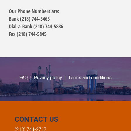
Our Phone Numbers are:
Bank (218) 744-5465
Dial-a-Bank (218) 744-5886
Fax (218) 744-5845
FAQ |
Privacy policy |
Terms and conditions
CONTACT US
(218) 741-2717