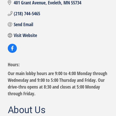
401 Grant Avenue
Eveleth
MN
55734
(218) 744-5465
Send Email
Visit Website
Hours:
Our main lobby hours are 9:00 to 4:00 Monday through
Wednesday and 9:00 to 5:00 Thursday and Friday. Our
drive-thru opens at 8:30 and closes at 5:00 Monday
through Friday.
About Us