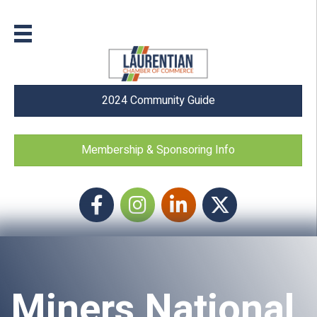
2024 Community Guide
Membership & Sponsoring Info
Facebook
Instagram icon
LinkedIn
Twitter
Miners National