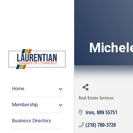
Michel
Home
Real Estate Services
Categories
Membership
Iron
MN
55751
Business Directory
(218) 780-3720