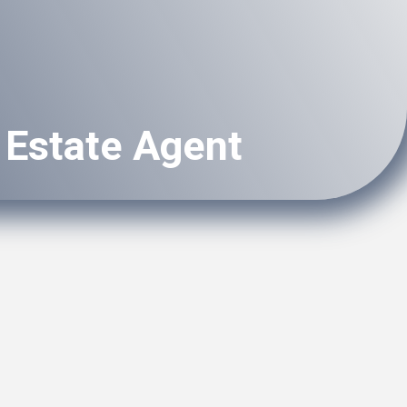
 Estate Agent