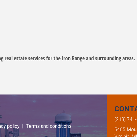
ing real estate services for the Iron Range and surrounding areas.
CONT
(218) 741
acy policy |
Terms and conditions
5465 Mount
Virginia, 