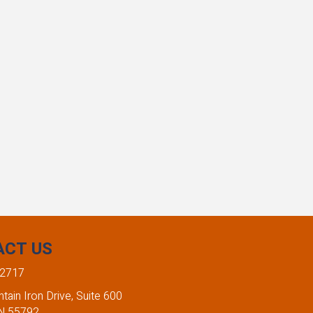
ACT US
-2717
ain Iron Drive, Suite 600
MN 55792