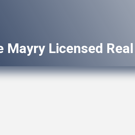
e Mayry Licensed Real