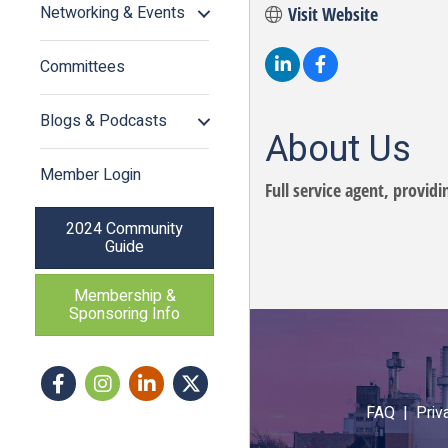
Networking & Events
Visit Website
Committees
Blogs & Podcasts
About Us
Member Login
Full service agent, provid
2024 Community
Guide
Membership &
Sponsoring Info
Facebook
Instagram icon
LinkedIn
Twitter
FAQ |
Priv