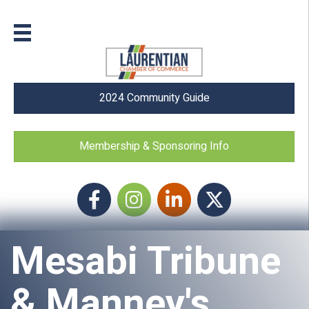
2024 Community Guide
Membership & Sponsoring Info
Facebook
Instagram icon
LinkedIn
Twitter
Mesabi Tribune
& Manney's