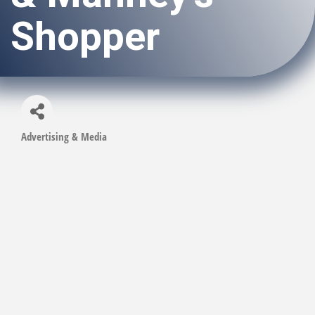
Shopper
Advertising & Media
Categories