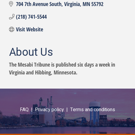
704 7th Avenue South
Virginia
MN
55792
(218) 741-5544
Visit Website
About Us
The Mesabi Tribune is published six days a week in
Virginia and Hibbing, Minnesota.
FAQ |
Privacy policy |
Terms and conditions