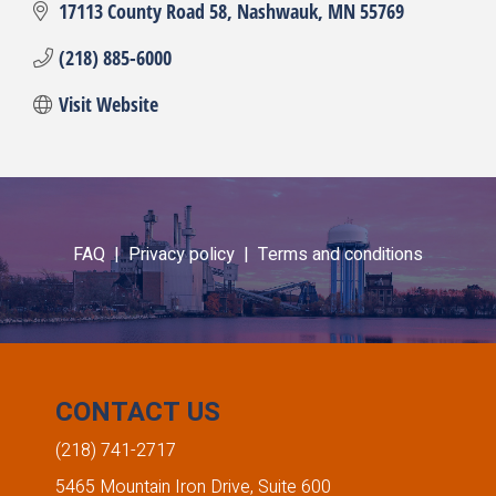
17113 County Road 58
Nashwauk
MN
55769
(218) 885-6000
Visit Website
FAQ |
Privacy policy |
Terms and conditions
CONTACT US
(218) 741-2717
5465 Mountain Iron Drive, Suite 600