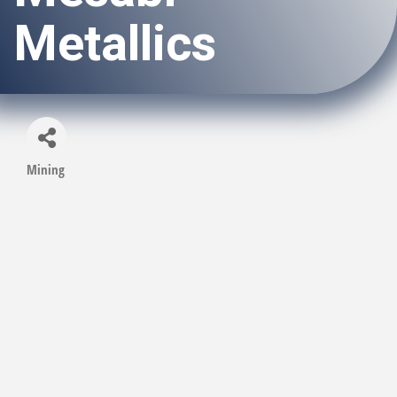
Metallics
Mining
Categories