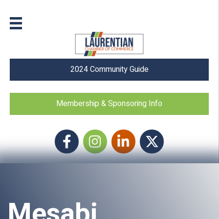
2024 Community Guide
Membership & Sponsoring Info
Facebook
Instagram icon
LinkedIn
Twitter
Mesabi