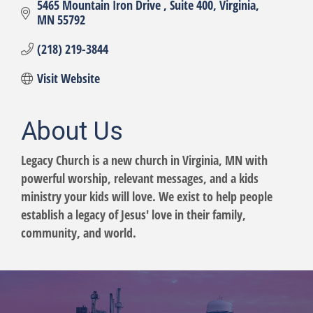
5465 Mountain Iron Drive 
Suite 400
Virginia
MN
55792
(218) 219-3844
Visit Website
About Us
Legacy Church is a new church in Virginia, MN with
powerful worship, relevant messages, and a kids
ministry your kids will love. We exist to help people
establish a legacy of Jesus' love in their family,
community, and world.