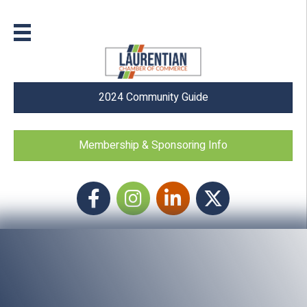
2024 Community Guide
Membership & Sponsoring Info
Facebook
Instagram icon
LinkedIn
Twitter