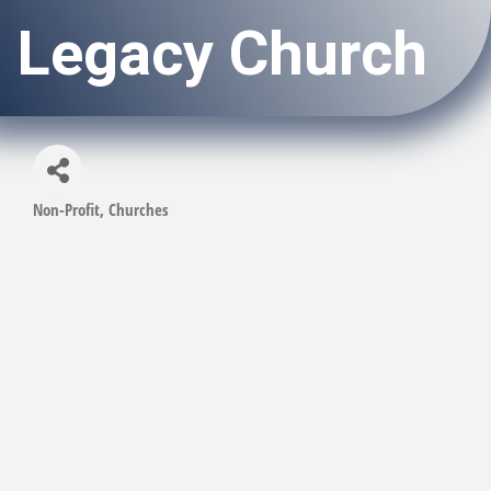
Legacy Church
Non-Profit
Churches
Categories