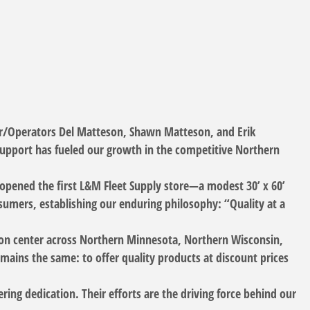
er/Operators Del Matteson, Shawn Matteson, and Erik
support has fueled our growth in the competitive Northern
pened the first L&M Fleet Supply store—a modest 30’ x 60’
nsumers, establishing our enduring philosophy: “Quality at a
ution center across Northern Minnesota, Northern Wisconsin,
ains the same: to offer quality products at discount prices
ring dedication. Their efforts are the driving force behind our