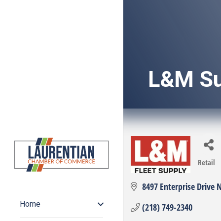
L&M Su
Retail
Categ
8497 Enterprise Drive 
Home
(218) 749-2340