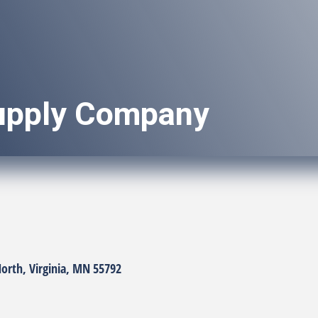
pply Company
ories
North
Virginia
MN
55792