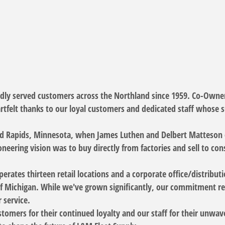
udly served customers across the Northland since 1959. Co-Own
rtfelt thanks to our loyal customers and dedicated staff whose 
d Rapids, Minnesota, when James Luthen and Delbert Matteson o
neering vision was to buy directly from factories and sell to co
erates thirteen retail locations and a corporate office/distrib
f Michigan. While we've grown significantly, our commitment rem
 service.
tomers for their continued loyalty and our staff for their unwave