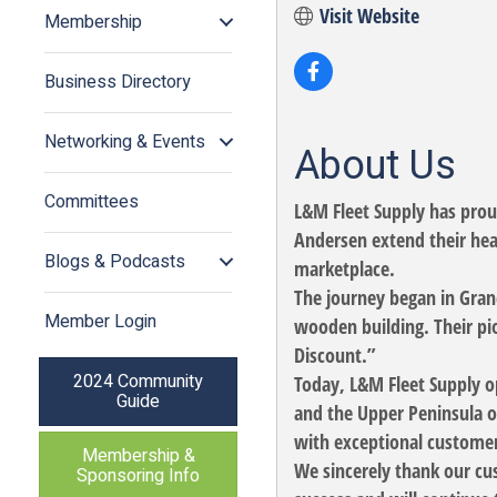
Visit Website
Membership
Business Directory
Networking & Events
About Us
Committees
L&M Fleet Supply has pro
Andersen extend their hea
Blogs & Podcasts
marketplace.
The journey began in Gran
Member Login
wooden building. Their pio
Discount.”
2024 Community
Today, L&M Fleet Supply op
Guide
and the Upper Peninsula o
with exceptional customer
Membership &
We sincerely thank our cus
Sponsoring Info