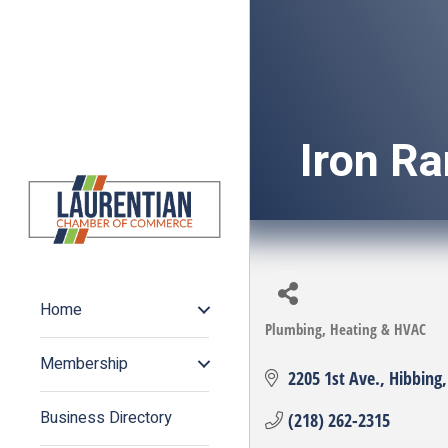
Iron R
Home
Plumbing, Heating & HVAC
Categories
Membership
2205 1st Ave.
Hibbing
Business Directory
(218) 262-2315