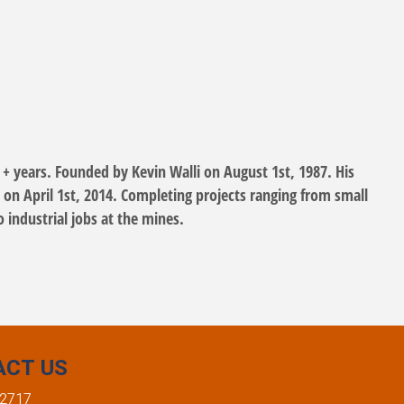
 + years. Founded by Kevin Walli on August 1st, 1987. His
 on April 1st, 2014. Completing projects ranging from small
o industrial jobs at the mines.
ACT US
-2717