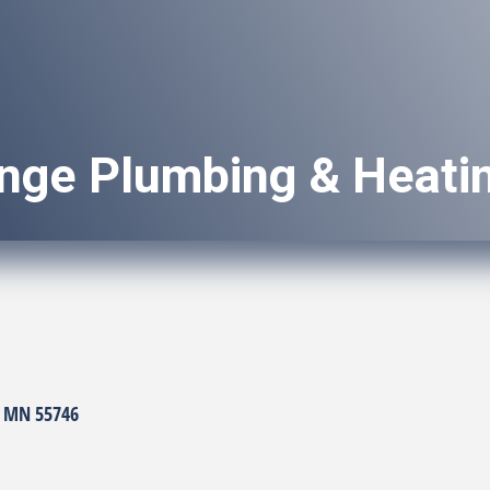
ange Plumbing & Heati
MN
55746