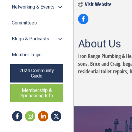
Visit Website
Networking & Events
Committees
Blogs & Podcasts
About Us
Member Login
Iron Range Plumbing & Heat
sons, Brice and Craig, beg
2024 Community
residential toilet repairs
Guide
Membership &
Sponsoring Info
Facebook
Instagram icon
LinkedIn
Twitter