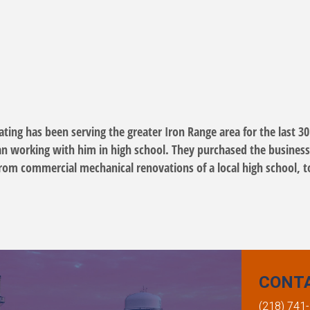
ing has been serving the greater Iron Range area for the last 30
an working with him in high school. They purchased the business
, from commercial mechanical renovations of a local high school, t
CONT
(218) 741