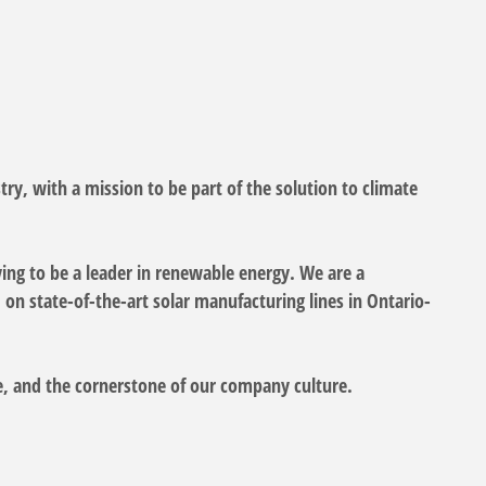
try, with a mission to be part of the solution to climate
iving to be a leader in renewable energy. We are a
on state-of-the-art solar manufacturing lines in Ontario-
lue, and the cornerstone of our company culture.