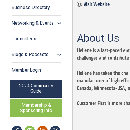
Visit Website
Business Directory
Networking & Events
About Us
Committees
Heliene is a fast-paced en
Blogs & Podcasts
challenges and contribute 
Member Login
Heliene has taken the chall
manufacturer of high effi
2024 Community
Canada, Minnesota-USA, a
Guide
Customer First is more tha
Membership &
Sponsoring Info
Facebook
Instagram icon
LinkedIn
Twitter