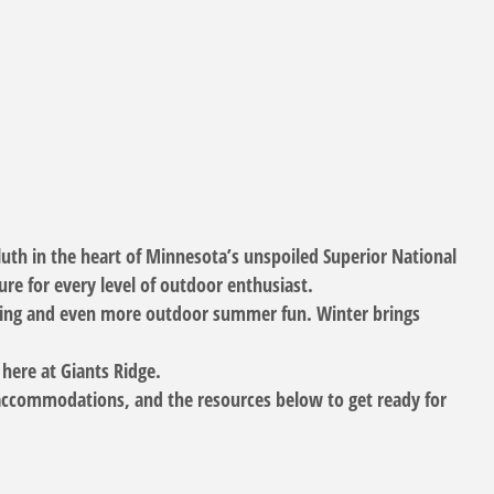
luth in the heart of Minnesota’s unspoiled Superior National
re for every level of outdoor enthusiast.
biking and even more outdoor summer fun. Winter brings
 here at Giants Ridge.
g accommodations, and the resources below to get ready for