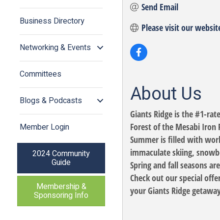
Send Email
Business Directory
Please visit our websit
Networking & Events
Committees
About Us
Blogs & Podcasts
Giants Ridge is the #1-rat
Forest of the Mesabi Iron 
Member Login
Summer is filled with wor
immaculate skiing, snowbo
2024 Community
Guide
Spring and fall seasons ar
Check out our special offe
Membership &
your Giants Ridge getaway
Sponsoring Info