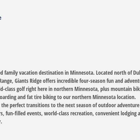
e
ed family vacation destination in Minnesota. Located north of Du
Range, Giants Ridge offers incredible four-season fun and adventu
ld-class golf right here in northern Minnesota, plus mountain 
arding and fat tire biking to our northern Minnesota location.
e the perfect transitions to the next season of outdoor adventure
rs, fun-filled events, world-class recreation, convenient lodgin
.