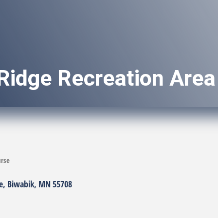
Ridge Recreation Area
urse
e
Biwabik
MN
55708