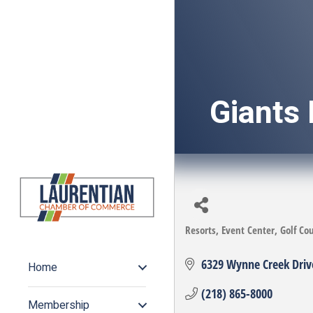
Giants 
Resorts
Event Center
Golf Co
Categories
6329 Wynne Creek Driv
Home
(218) 865-8000
Membership