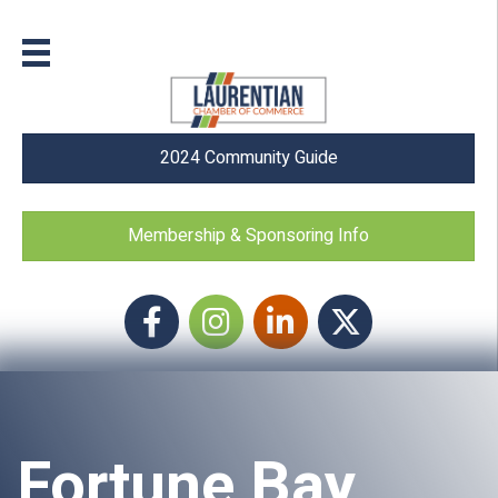
2024 Community Guide
Membership & Sponsoring Info
Facebook
Instagram icon
LinkedIn
Twitter
Fortune Bay