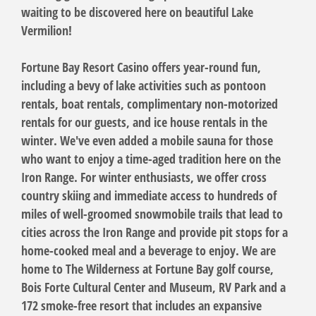
waiting to be discovered here on beautiful Lake
Vermilion!
Fortune Bay Resort Casino offers year-round fun,
including a bevy of lake activities such as pontoon
rentals, boat rentals, complimentary non-motorized
rentals for our guests, and ice house rentals in the
winter. We've even added a mobile sauna for those
who want to enjoy a time-aged tradition here on the
Iron Range. For winter enthusiasts, we offer cross
country skiing and immediate access to hundreds of
miles of well-groomed snowmobile trails that lead to
cities across the Iron Range and provide pit stops for a
home-cooked meal and a beverage to enjoy. We are
home to The Wilderness at Fortune Bay golf course,
Bois Forte Cultural Center and Museum, RV Park and a
172 smoke-free resort that includes an expansive