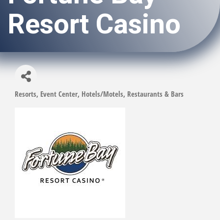
Resort Casino
Resorts
Event Center
Hotels/Motels
Restaurants & Bars
Categories