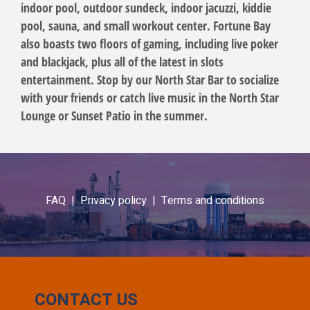
indoor pool, outdoor sundeck, indoor jacuzzi, kiddie
pool, sauna, and small workout center. Fortune Bay
also boasts two floors of gaming, including live poker
and blackjack, plus all of the latest in slots
entertainment. Stop by our North Star Bar to socialize
with your friends or catch live music in the North Star
Lounge or Sunset Patio in the summer.
FAQ |
Privacy policy |
Terms and conditions
CONTACT US