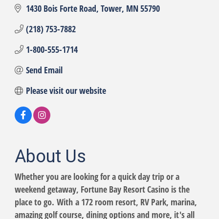
1430 Bois Forte Road
Tower
MN
55790
(218) 753-7882
1-800-555-1714
Send Email
Please visit our website
About Us
Whether you are looking for a quick day trip or a
weekend getaway, Fortune Bay Resort Casino is the
place to go. With a 172 room resort, RV Park, marina,
amazing golf course, dining options and more, it's all