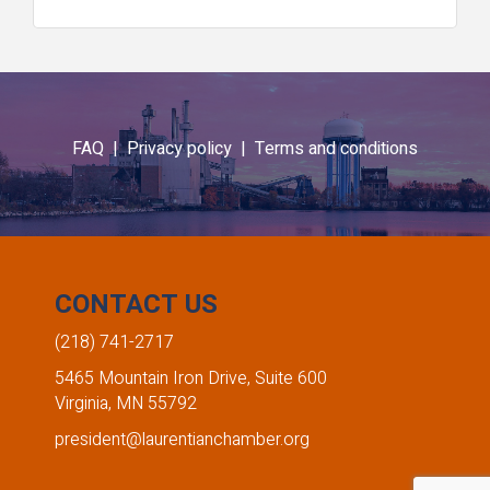
FAQ |
Privacy policy |
Terms and conditions
CONTACT US
(218) 741-2717
5465 Mountain Iron Drive, Suite 600
Virginia, MN 55792
president@laurentianchamber.org