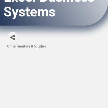
Systems
Office Furniture & Supplies
Categories