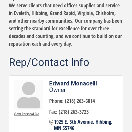
We serve clients that need offices supplies and service
in Eveleth, Hibbing, Grand Rapid, Virginia, Chisholm,
and other nearby communities. Our company has been
setting the standard for excellence for over three
decades and counting, and we continue to build on our
reputation each and every day.
Rep/Contact Info
Edward Monacelli
Owner
Phone:
(218) 263-6814
Fax:
(218) 263-3723
View Personal Bio
1925 E. 5th Avenue
Hibbing
MN
55746