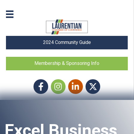
2024 Community Guide
Membership & Sponsoring Info
Facebook
Instagram icon
LinkedIn
Twitter
Excel Business