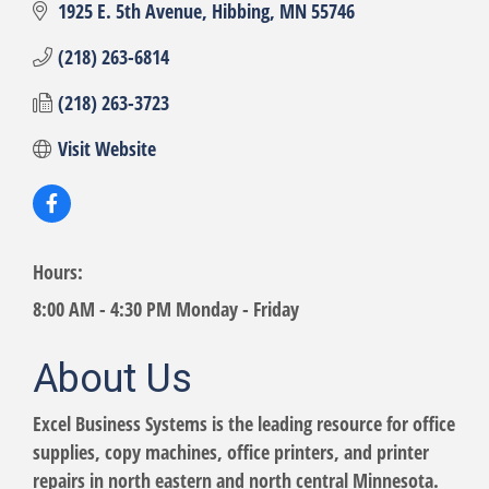
1925 E. 5th Avenue
Hibbing
MN
55746
(218) 263-6814
(218) 263-3723
Visit Website
Hours:
8:00 AM - 4:30 PM Monday - Friday
About Us
Excel Business Systems is the leading resource for office
supplies, copy machines, office printers, and printer
repairs in north eastern and north central Minnesota.