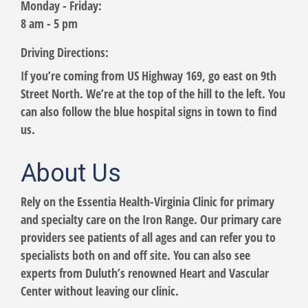
Monday - Friday:
8 am - 5 pm
Driving Directions:
If you’re coming from US Highway 169, go east on 9th
Street North. We’re at the top of the hill to the left. You
can also follow the blue hospital signs in town to find
us.
About Us
Rely on the Essentia Health-Virginia Clinic for primary
and specialty care on the Iron Range. Our primary care
providers see patients of all ages and can refer you to
specialists both on and off site. You can also see
experts from Duluth’s renowned Heart and Vascular
Center without leaving our clinic.