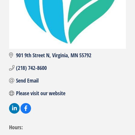
901 9th Street N
Virginia
MN
55792
(218) 742-8600
Send Email
Please visit our website
Hours: