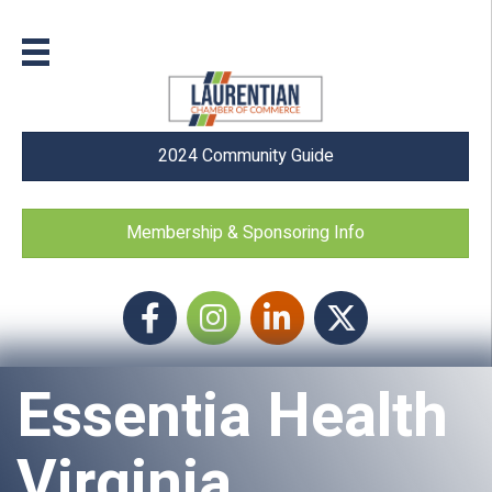
2024 Community Guide
Membership & Sponsoring Info
Facebook
Instagram icon
LinkedIn
Twitter
Essentia Health
Virginia