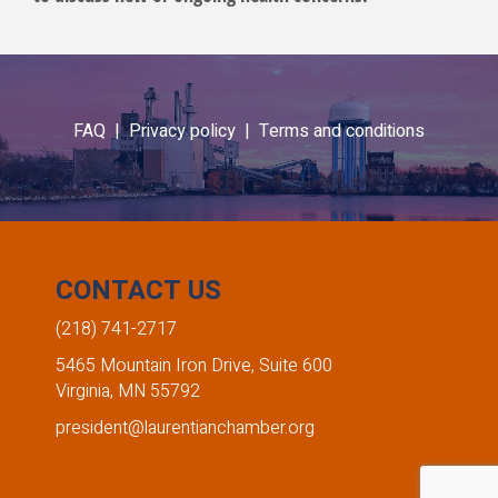
FAQ |
Privacy policy |
Terms and conditions
CONTACT US
(218) 741-2717
5465 Mountain Iron Drive, Suite 600
Virginia, MN 55792
president@laurentianchamber.org