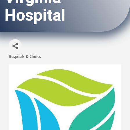
Hospital
Hospitals & Clinics
Categories