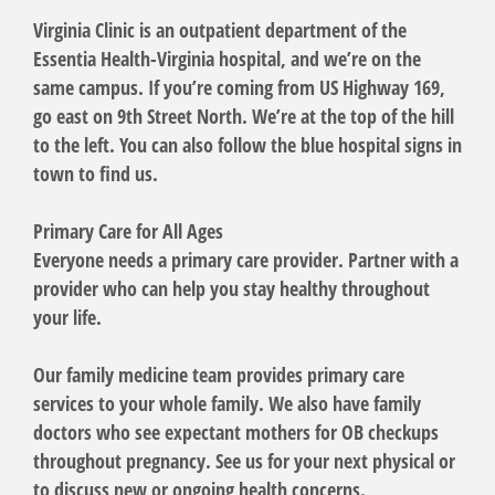
Virginia Clinic is an outpatient department of the
Essentia Health-Virginia hospital, and we’re on the
same campus. If you’re coming from US Highway 169,
go east on 9th Street North. We’re at the top of the hill
to the left. You can also follow the blue hospital signs in
town to find us.
Primary Care for All Ages
Everyone needs a primary care provider. Partner with a
provider who can help you stay healthy throughout
your life.
Our family medicine team provides primary care
services to your whole family. We also have family
doctors who see expectant mothers for OB checkups
throughout pregnancy. See us for your next physical or
to discuss new or ongoing health concerns.