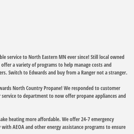
ble service to North Eastern MN ever since! Still local owned
e offer a variety of programs to help manage costs and
rs. Switch to Edwards and buy from a Ranger not a stranger.
Edwards North Country Propane! We responded to customer
 service to department to now offer propane appliances and
make heating more affordable. We offer 24-7 emergency
ely with AEOA and other energy assistance programs to ensure