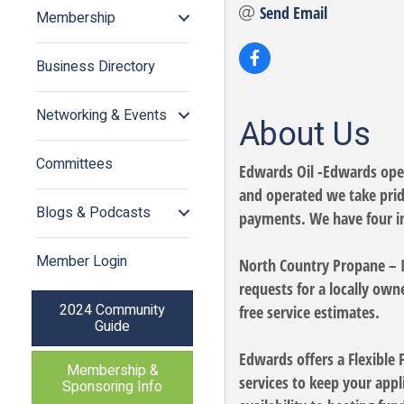
Send Email
Membership
Business Directory
Networking & Events
About Us
Committees
Edwards Oil -Edwards opene
and operated we take pride
Blogs & Podcasts
payments. We have four in
Member Login
North Country Propane – 
requests for a locally o
2024 Community
free service estimates.
Guide
Edwards offers a Flexible
Membership &
services to keep your app
Sponsoring Info