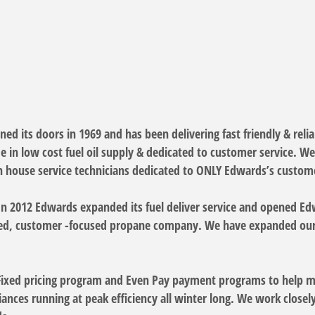
d its doors in 1969 and has been delivering fast friendly & relia
 in low cost fuel oil supply & dedicated to customer service. W
 house service technicians dedicated to ONLY Edwards’s custome
In 2012 Edwards expanded its fuel deliver service and opened 
wned, customer -focused propane company. We have expanded our
 Fixed pricing program and Even Pay payment programs to help 
liances running at peak efficiency all winter long. We work clos