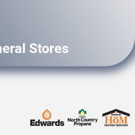
eral Stores