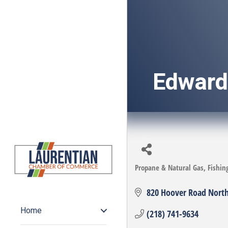
Edward'
Propane & Natural Gas
Fishin
Categories
820 Hoover Road Nort
Home
(218) 741-9634