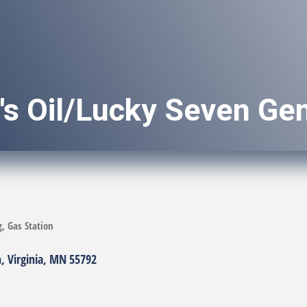
s Oil/Lucky Seven Gen
g
Gas Station
h
Virginia
MN
55792