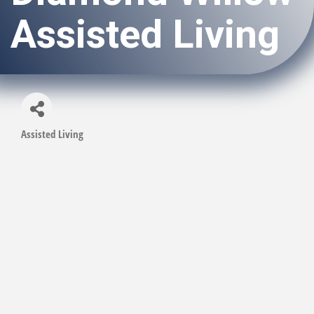
Assisted Living
Assisted Living
Categories