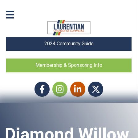
2024 Community Guide
Membership & Sponsoring Info
Facebook
Instagram icon
LinkedIn
Twitter
Diamond Willow