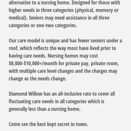
alternative to a nursing home. Designed for those with
higher needs in three categories (physical, memory or
medical). Seniors may need assistance in all three
categories or one-two categories.
Our care model is unique and has fewer seniors under a
roof, which reflects the way most have lived prior to
having care needs. Nursing homes may cost
$8,000-$10,000+/month for private pay, private room,
with multiple care level changes and the charges may
change as the needs change.
Diamond Willow has an all-inclusive rate to cover all
fluctuating care needs in all categories which is
generally less than a nursing home.
Come see the best kept secret in town.