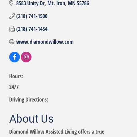
8583 Unity Dr
Mt. Iron
MN
55786
(218) 741-1500
(218) 741-1454
www.diamondwillow.com
Hours:
24/7
Driving Directions:
About Us
Diamond Willow Assisted Living offers a true