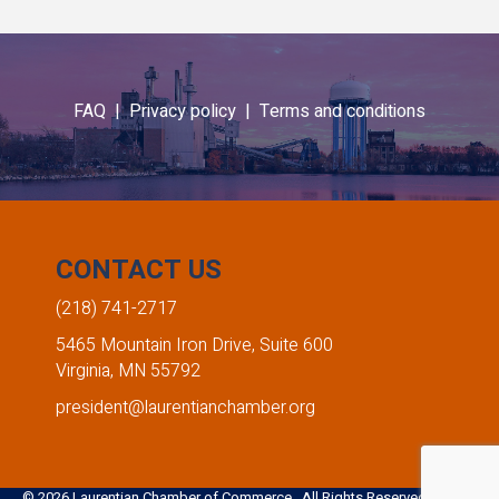
FAQ |
Privacy policy |
Terms and conditions
CONTACT US
(218) 741-2717
5465 Mountain Iron Drive, Suite 600
Virginia, MN 55792
president@laurentianchamber.org
©
2026
Laurentian Chamber of Commerce. All Rights Reserved. Site by