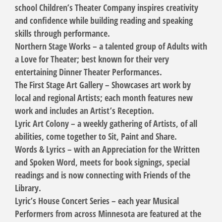
school Children’s Theater Company inspires creativity
and confidence while building reading and speaking
skills through performance.
Northern Stage Works – a talented group of Adults with
a Love for Theater; best known for their very
entertaining Dinner Theater Performances.
The First Stage Art Gallery – Showcases art work by
local and regional Artists; each month features new
work and includes an Artist’s Reception.
Lyric Art Colony – a weekly gathering of Artists, of all
abilities, come together to Sit, Paint and Share.
Words & Lyrics – with an Appreciation for the Written
and Spoken Word, meets for book signings, special
readings and is now connecting with Friends of the
Library.
Lyric’s House Concert Series – each year Musical
Performers from across Minnesota are featured at the