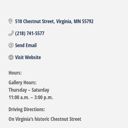
510 Chestnut Street
Virginia
MN
55792
(218) 741-5577
Send Email
Visit Website
Hours:
Gallery Hours:
Thursday – Saturday
11:00 a.m. – 3:00 p.m.
Driving Directions:
On Virginia's historic Chestnut Street