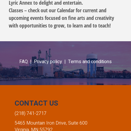
Lyric Annex to delight and entertain.
Classes – check out our Calendar for current and
upcoming events focused on fine arts and creativity
with opportunities to grow, to learn and to teach!
FAQ |
Privacy policy |
Terms and conditions
CONTACT US
(218) 741-2717
5465 Mountain Iron Drive, Suite 600
Virginia, MN 55792