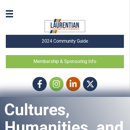
2024 Community Guide
Membership & Sponsoring Info
Facebook
Instagram icon
LinkedIn
Twitter
Cultures,
Humanities, and