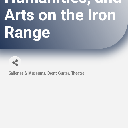
Arts on the Iron
Range
Galleries & Museums
Event Center
Theatre
Categories