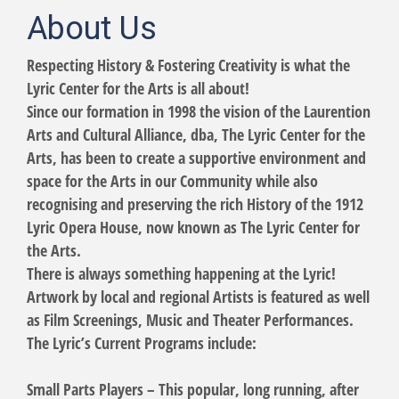
About Us
Respecting History & Fostering Creativity is what the
Lyric Center for the Arts is all about!
Since our formation in 1998 the vision of the Laurention
Arts and Cultural Alliance, dba, The Lyric Center for the
Arts, has been to create a supportive environment and
space for the Arts in our Community while also
recognising and preserving the rich History of the 1912
Lyric Opera House, now known as The Lyric Center for
the Arts.
There is always something happening at the Lyric!
Artwork by local and regional Artists is featured as well
as Film Screenings, Music and Theater Performances.
The Lyric’s Current Programs include:
Small Parts Players – This popular, long running, after