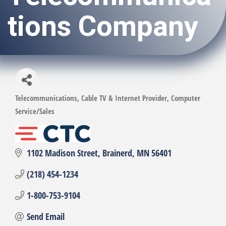
tions Company
Telecommunications
Cable TV & Internet Provider
Computer
Categories
Service/Sales
1102 Madison Street
Brainerd
MN
56401
(218) 454-1234
1-800-753-9104
Send Email