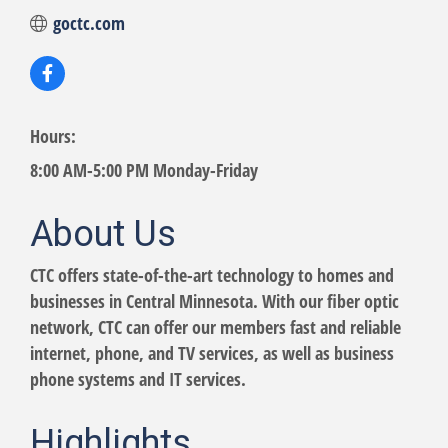
goctc.com
Hours:
8:00 AM-5:00 PM Monday-Friday
About Us
CTC offers state-of-the-art technology to homes and
businesses in Central Minnesota. With our fiber optic
network, CTC can offer our members fast and reliable
internet, phone, and TV services, as well as business
phone systems and IT services.
Highlights