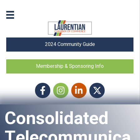
2024 Community Guide
Membership & Sponsoring Info
Facebook
Instagram icon
LinkedIn
Twitter
Consolidated
Telecommunica