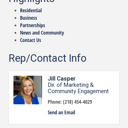
Residential
Business
Partnerships
News and Community
Contact Us
Rep/Contact Info
Jill Casper
Dir. of Marketing &
Community Engagement
Phone:
(218) 454-4029
Send an Email