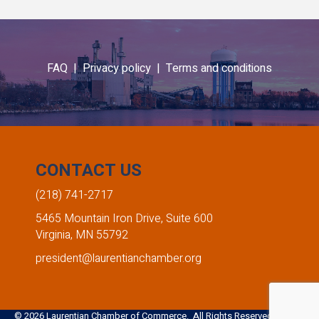
FAQ |
Privacy policy |
Terms and conditions
CONTACT US
(218) 741-2717
5465 Mountain Iron Drive, Suite 600
Virginia, MN 55792
president@laurentianchamber.org
©
2026
Laurentian Chamber of Commerce. All Rights Reserved. Site by