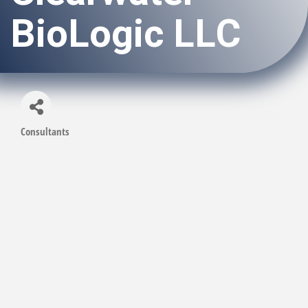
BioLogic LLC
Consultants
Categories