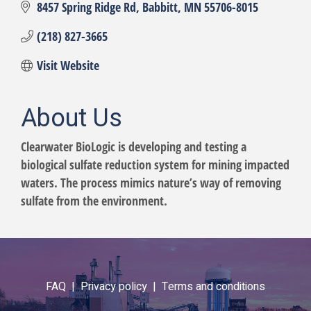
8457 Spring Ridge Rd
Babbitt
MN
55706-8015
(218) 827-3665
Visit Website
About Us
Clearwater BioLogic is developing and testing a
biological sulfate reduction system for mining impacted
waters. The process mimics nature’s way of removing
sulfate from the environment.
FAQ |
Privacy policy |
Terms and conditions