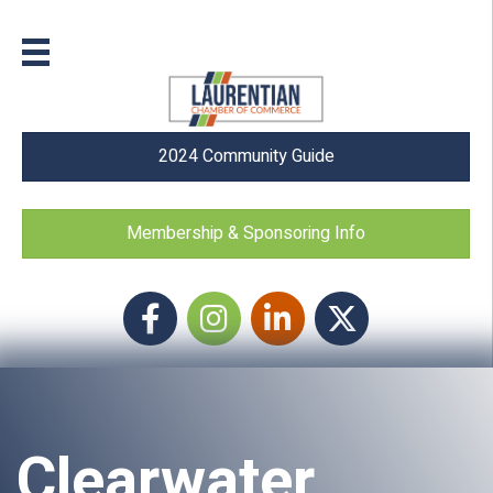
2024 Community Guide
Membership & Sponsoring Info
Facebook
Instagram icon
LinkedIn
Twitter
Clearwater