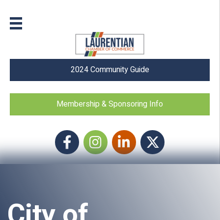
2024 Community Guide
Membership & Sponsoring Info
Facebook
Instagram icon
LinkedIn
Twitter
City of