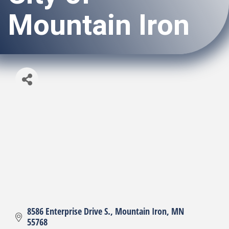
Mountain Iron
8586 Enterprise Drive S.
Mountain Iron
MN
55768