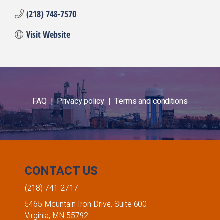
(218) 748-7570
Visit Website
FAQ |
Privacy policy |
Terms and conditions
CONTACT US
(218) 741-2717
5465 Mountain Iron Drive, Suite 600
Virginia, MN 55792