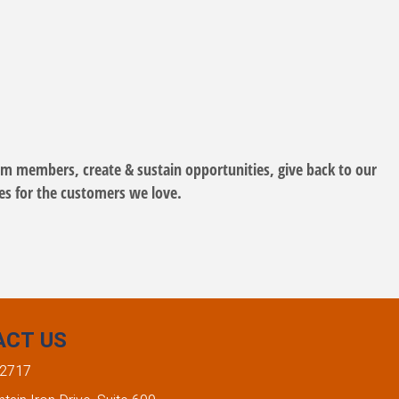
eam members, create & sustain opportunities, give back to our
ues for the customers we love.
ACT US
-2717