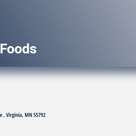
 Foods
e 
Virginia
MN
55792