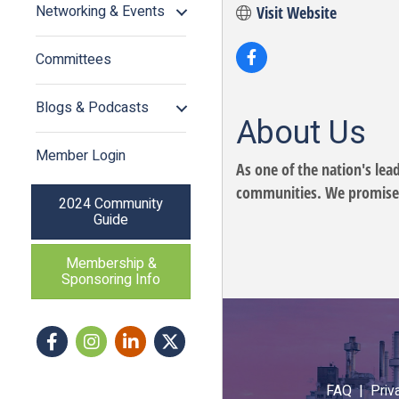
Networking & Events
Visit Website
Committees
Blogs & Podcasts
About Us
Member Login
As one of the nation's lea
communities. We promise to
2024 Community
Guide
Membership &
Sponsoring Info
Facebook
Instagram icon
LinkedIn
Twitter
FAQ |
Priv