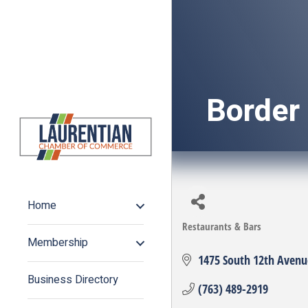
Border
Home
Restaurants & Bars
Categories
Membership
1475 South 12th Avenu
Business Directory
(763) 489-2919