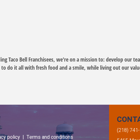
ding Taco Bell Franchisees, we're on a mission to: develop our t
 do it all with fresh food and a smile, while living out our val
CONT
(218) 741
acy policy |
Terms and conditions